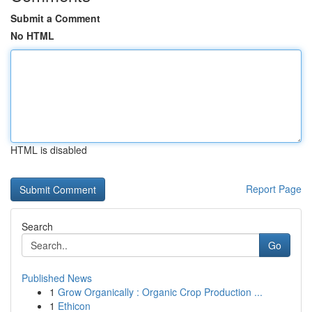
Submit a Comment
No HTML
HTML is disabled
Report Page
Search
Go
Published News
1
Grow Organically : Organic Crop Production ...
1
Ethicon