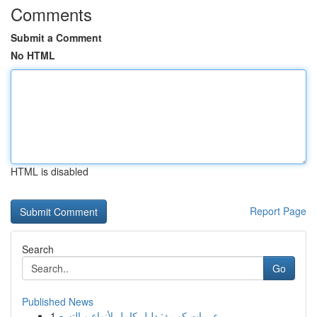
Comments
Submit a Comment
No HTML
HTML is disabled
Report Page
Search
Go
Published News
1
عربيات كورية: دليل كامل لأنواع و التسع...