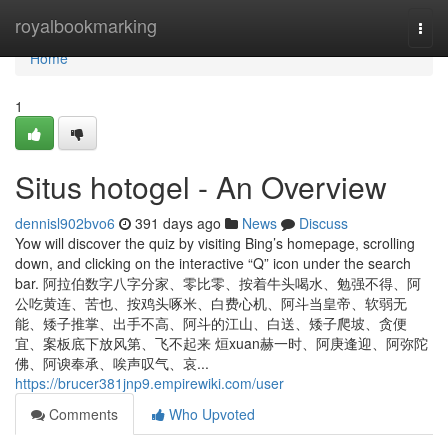
Home
royalbookmarking
Togg
navi
Home
1
Situs hotogel - An Overview
dennisl902bvo6
391 days ago
News
Discuss
Yow will discover the quiz by visiting Bing’s homepage, scrolling
down, and clicking on the interactive “Q” icon under the search
bar. 阿拉伯数字八字分家、零比零、按着牛头喝水、勉强不得、阿
公吃黄连、苦也、按鸡头啄米、白费心机、阿斗当皇帝、软弱无
能、矮子推掌、出手不高、阿斗的江山、白送、矮子爬坡、贪便
宜、案板底下放风第、飞不起来 烜xuan赫一时、阿庚逢迎、阿弥陀
佛、阿谀奉承、唉声叹气、哀...
https://brucer381jnp9.empirewiki.com/user
Comments
Who Upvoted