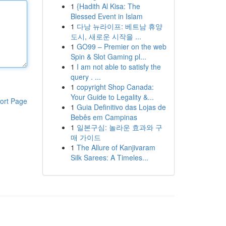
1
{Hadith Al Kisa: The
Blessed Event in Islam
1
다낭 뉴라이프: 베트남 휴양
도시, 새로운 시작을 ...
1
GO99 – Premier on the web
Spin & Slot Gaming pl...
1
I am not able to satisfy the
query . ...
1
copyright Shop Canada:
Your Guide to Legality &...
ort Page
1
Guia Definitivo das Lojas de
Bebês em Campinas
1
일본구심: 놀라운 효과와 구
매 가이드
1
The Allure of Kanjivaram
Silk Sarees: A Timeles...