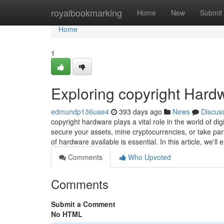
Home
royalbookmarking
Home
New
Submit
Home
1
Exploring copyright Hardw
edmundp136uae4
393 days ago
News
Discus
copyright hardware plays a vital role in the world of dig
secure your assets, mine cryptocurrencies, or take part
of hardware available is essential. In this article, we'll
Comments
Who Upvoted
Comments
Submit a Comment
No HTML