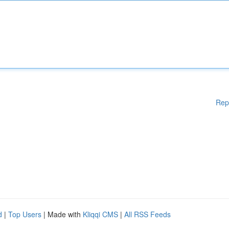
Rep
d
|
Top Users
| Made with
Kliqqi CMS
|
All RSS Feeds