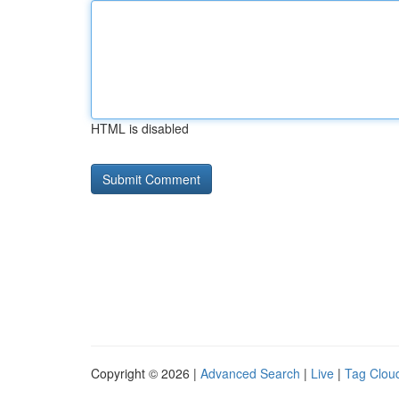
HTML is disabled
Copyright © 2026 |
Advanced Search
|
Live
|
Tag Clou