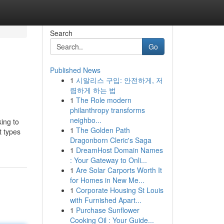
Search
Go
Published News
1
시알리스 구입: 안전하게, 저
렴하게 하는 법
1
The Role modern
philanthropy transforms
neighbo...
king to
1
The Golden Path
t types
Dragonborn Cleric's Saga
1
DreamHost Domain Names
: Your Gateway to Onli...
1
Are Solar Carports Worth It
for Homes in New Me...
1
Corporate Housing St Louis
with Furnished Apart...
1
Purchase Sunflower
Cooking Oil : Your Guide...