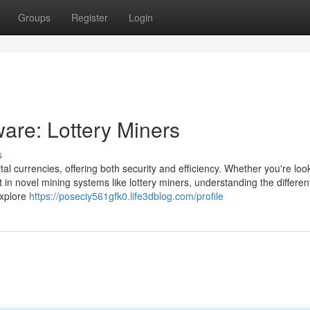
Groups
Register
Login
are: Lottery Miners
s
ital currencies, offering both security and efficiency. Whether you're loo
 in novel mining systems like lottery miners, understanding the differen
 explore
https://poseciy561gfk0.life3dblog.com/profile