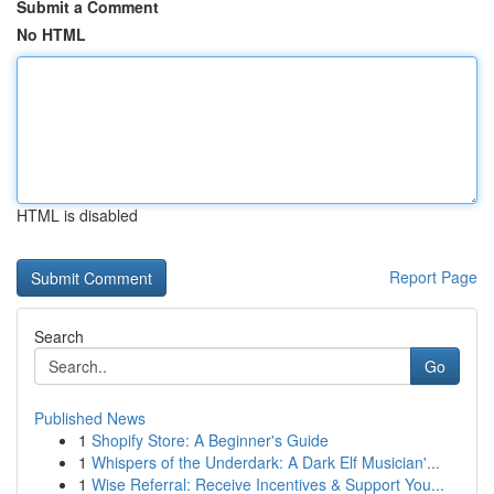
Submit a Comment
No HTML
HTML is disabled
Report Page
Search
Go
Published News
1
Shopify Store: A Beginner's Guide
1
Whispers of the Underdark: A Dark Elf Musician'...
1
Wise Referral: Receive Incentives & Support You...