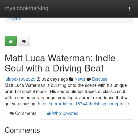
Home
royalbookmarking
Togg
navi
Home
1
Matt Luca Waterman: Indie
Soul with a Driving Beat
luluoexs992529
392 days ago
News
Discuss
Matt Luca Waterman is bursting onto the scene with his unique
brand of soulful music. His sound blends traces of classic soul
with a contemporary edge, creating a vibrant experience that will
get you shaking.
https://gerardchpr118744.theisblog.com/profile
Comments
Who Upvoted
Comments