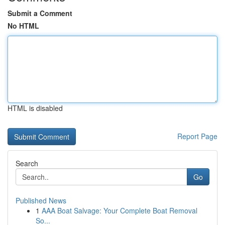
Submit a Comment
No HTML
HTML is disabled
Report Page
Search
Go
Published News
1
AAA Boat Salvage: Your Complete Boat Removal
So...