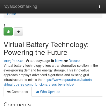
Home
royalbookmarking
Togg
navi
Home
1
Virtual Battery Technology:
Powering the Future
lorivgfr335421
392 days ago
News
Discuss
Virtual battery technology offers a transformative solution in the
ever-growing demand for energy storage. This innovative
approach employs advanced algorithms and existing grid
infrastructure to mimic the
https://www.depuraire.es/bateria-
virtual-que-es-como-funciona-y-sus-beneficios/
Comments
Who Upvoted
Comments