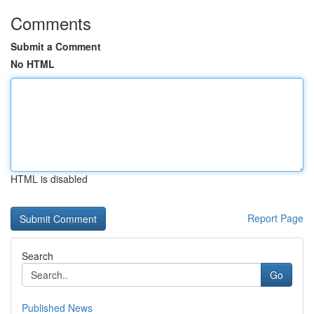
Comments
Submit a Comment
No HTML
HTML is disabled
Report Page
Search
Go
Published News