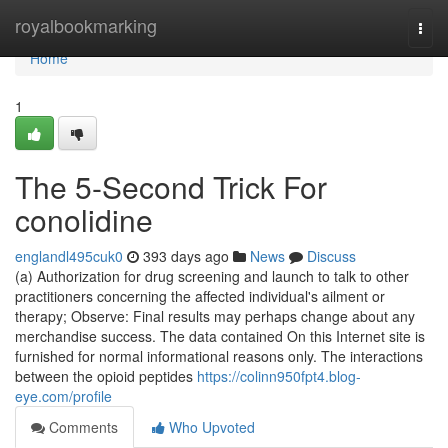
Home
royalbookmarking
Togg
navi
Home
1
The 5-Second Trick For
conolidine
englandl495cuk0
393 days ago
News
Discuss
(a) Authorization for drug screening and launch to talk to other
practitioners concerning the affected individual's ailment or
therapy; Observe: Final results may perhaps change about any
merchandise success. The data contained On this Internet site is
furnished for normal informational reasons only. The interactions
between the opioid peptides
https://colinn950fpt4.blog-
eye.com/profile
Comments
Who Upvoted