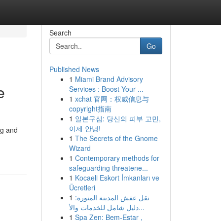
Search
Go
Published News
1
Miami Brand Advisory
e
Services : Boost Your ...
1
xchat 官网：权威信息与
copyright指南
1
일본구심: 당신의 피부 고민,
이제 안녕!
ng and
1
The Secrets of the Gnome
Wizard
1
Contemporary methods for
safeguarding threatene...
1
Kocaeli Eskort İmkanları ve
Ücretleri
1
نقل عفش المدينة المنورة:
دليل شامل للخدمات والأ...
1
Spa Zen: Bem-Estar ,