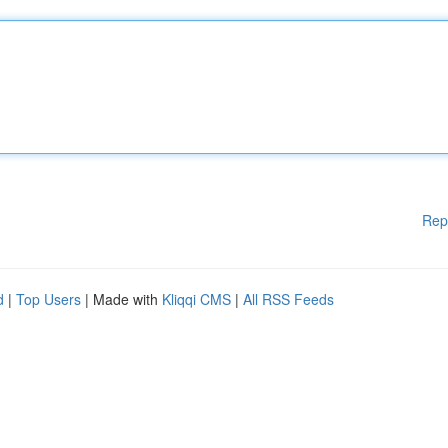
Rep
d
|
Top Users
| Made with
Kliqqi CMS
|
All RSS Feeds