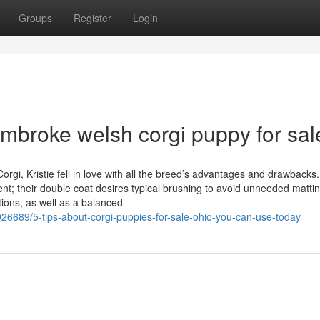
Groups
Register
Login
mbroke welsh corgi puppy for sal
orgi, Kristie fell in love with all the breed’s advantages and drawbacks.
nt; their double coat desires typical brushing to avoid unneeded matti
tions, as well as a balanced
26689/5-tips-about-corgi-puppies-for-sale-ohio-you-can-use-today