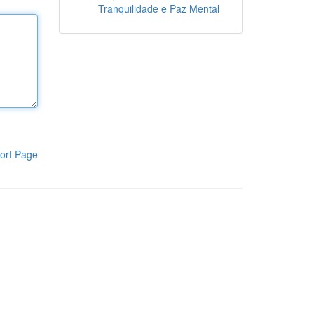
Tranquilidade e Paz Mental
ort Page