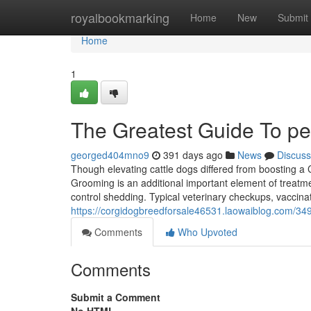
Home
royalbookmarking
Home
New
Submit
Home
1
The Greatest Guide To pe
georged404mno9
391 days ago
News
Discuss
Though elevating cattle dogs differed from boosting a C
Grooming is an additional important element of treatme
control shedding. Typical veterinary checkups, vaccina
https://corgidogbreedforsale46531.laowaiblog.com/349
Comments
Who Upvoted
Comments
Submit a Comment