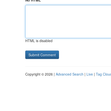
No HTML
HTML is disabled
Copyright © 2026 |
Advanced Search
|
Live
|
Tag Clou