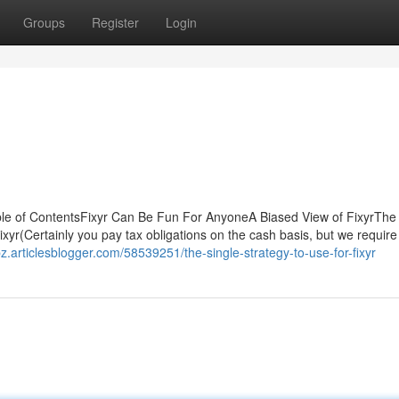
Groups
Register
Login
le of ContentsFixyr Can Be Fun For AnyoneA Biased View of FixyrThe
yr(Certainly you pay tax obligations on the cash basis, but we require
bz.articlesblogger.com/58539251/the-single-strategy-to-use-for-fixyr