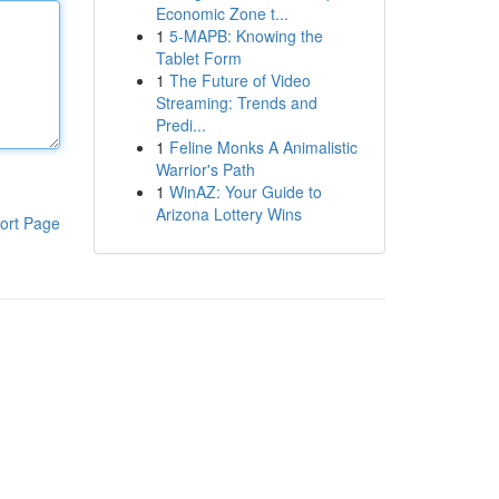
Economic Zone t...
1
5-MAPB: Knowing the
Tablet Form
1
The Future of Video
Streaming: Trends and
Predi...
1
Feline Monks A Animalistic
Warrior's Path
1
WinAZ: Your Guide to
Arizona Lottery Wins
ort Page