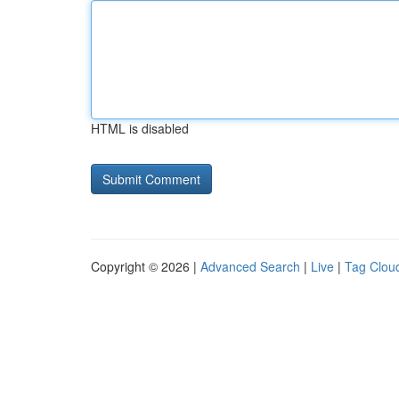
HTML is disabled
Copyright © 2026 |
Advanced Search
|
Live
|
Tag Clou