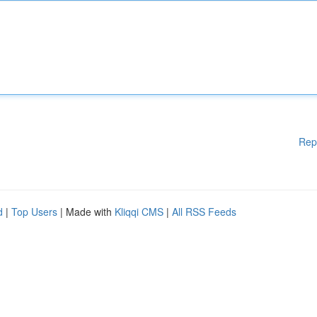
Rep
d
|
Top Users
| Made with
Kliqqi CMS
|
All RSS Feeds