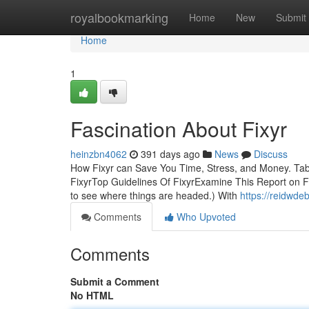
Home
royalbookmarking
Home
New
Submit
Home
1
Fascination About Fixyr
heinzbn4062
391 days ago
News
Discuss
How Fixyr can Save You Time, Stress, and Money. Tab
FixyrTop Guidelines Of FixyrExamine This Report on Fix
to see where things are headed.) With
https://reidwde
Comments
Who Upvoted
Comments
Submit a Comment
No HTML