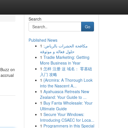
Search
Go
Published News
1
مكافحة الحشرات بالرياض:
حلول فعالة و موثوقة
1
Tradie Marketing: Getting
More Business in Year
1
怎样 注册 这 域名： 零基础
 Buzz on
入门 攻略
 accrual
1
{Arcmira: A Thorough Look
into the Nascent A...
1
Ayahuasca Retreats New
Zealand: Your Guide to ...
1
Buy Fanta Wholesale: Your
Ultimate Guide
1
Secure Your Windows:
Introducing CSAEC for Loca...
1
Programmers in this Special