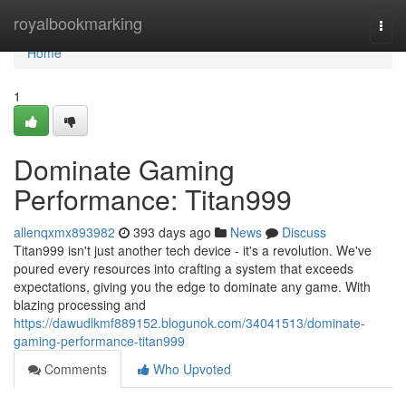
Home
royalbookmarking
Togg
navi
Home
1
Dominate Gaming
Performance: Titan999
allenqxmx893982
393 days ago
News
Discuss
Titan999 isn't just another tech device - it's a revolution. We've
poured every resources into crafting a system that exceeds
expectations, giving you the edge to dominate any game. With
blazing processing and
https://dawudlkmf889152.blogunok.com/34041513/dominate-
gaming-performance-titan999
Comments
Who Upvoted