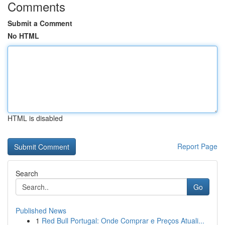
Comments
Submit a Comment
No HTML
HTML is disabled
Report Page
Search
Go
Published News
1
Red Bull Portugal: Onde Comprar e Preços Atuali...