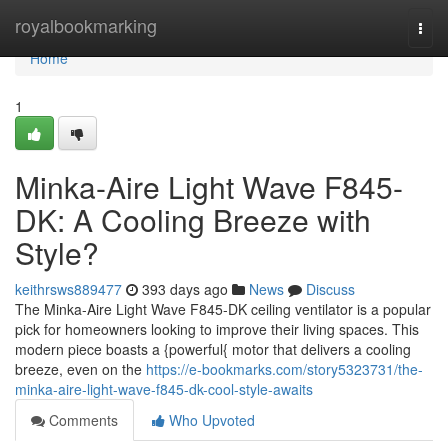
Home
royalbookmarking
Togg
navi
Home
1
Minka-Aire Light Wave F845-
DK: A Cooling Breeze with
Style?
keithrsws889477
393 days ago
News
Discuss
The Minka-Aire Light Wave F845-DK ceiling ventilator is a popular
pick for homeowners looking to improve their living spaces. This
modern piece boasts a {powerful{ motor that delivers a cooling
breeze, even on the
https://e-bookmarks.com/story5323731/the-
minka-aire-light-wave-f845-dk-cool-style-awaits
Comments
Who Upvoted