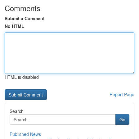
Comments
Submit a Comment
No HTML
HTML is disabled
Report Page
Search
Go
Published News