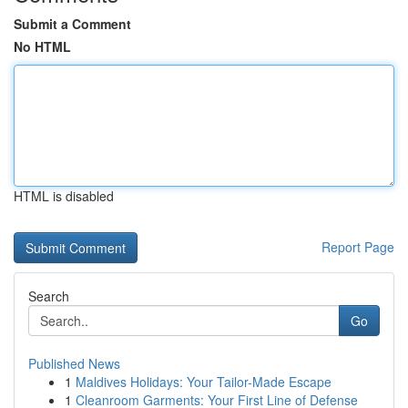
Submit a Comment
No HTML
HTML is disabled
Report Page
Search
Go
Published News
1
Maldives Holidays: Your Tailor-Made Escape
1
Cleanroom Garments: Your First Line of Defense