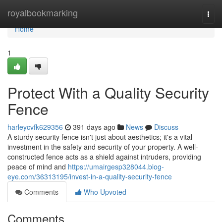
Home
royalbookmarking
Togg
navi
Home
1
Protect With a Quality Security
Fence
harleycvfk629356
391 days ago
News
Discuss
A sturdy security fence isn't just about aesthetics; it's a vital
investment in the safety and security of your property. A well-
constructed fence acts as a shield against intruders, providing
peace of mind and
https://umairgesp328044.blog-
eye.com/36313195/invest-in-a-quality-security-fence
Comments
Who Upvoted
Comments