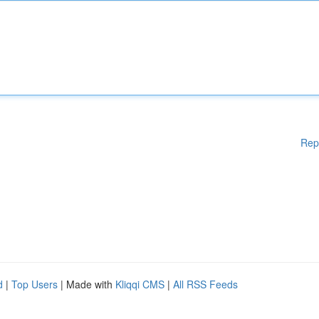
Rep
d
|
Top Users
| Made with
Kliqqi CMS
|
All RSS Feeds