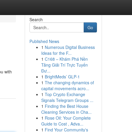
Search
Go
Published News
1
Numerous Digital Business
Ideas for the F...
1
C168 – Khám Phá Nền
Tảng Giải Trí Trực Tuyến
Đư...
ou with
1
BrightMeds’ GLP-1
1
The changing dynamics of
capital movements acro...
1
Top Crypto Exchange
Signals Telegram Groups ...
1
Finding the Best House
Cleaning Services in Cha...
1
Rose Oil: Your Complete
Guide to Cost , Adva...
1
Find Your Community's