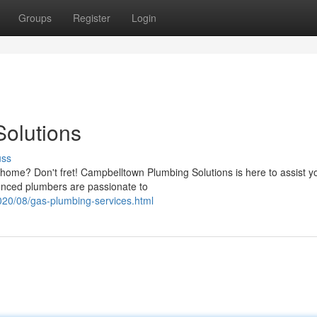
Groups
Register
Login
olutions
uss
 home? Don't fret! Campbelltown Plumbing Solutions is here to assist y
enced plumbers are passionate to
020/08/gas-plumbing-services.html