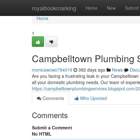
Home
royalbookmarking
Home
New
Submit
Home
1
Campbelltown Plumbing S
monicawcwo784019
392 days ago
News
Disc
Are you facing a frustrating leak in your Campbelltown
all your domestic plumbing needs. Our team of experi
https://campbelltownplumbingservices.blogspot.com/2
Comments
Who Upvoted
Comments
Submit a Comment
No HTML