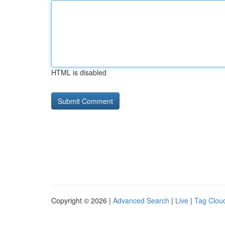
HTML is disabled
Copyright © 2026 |
Advanced Search
|
Live
|
Tag Clou