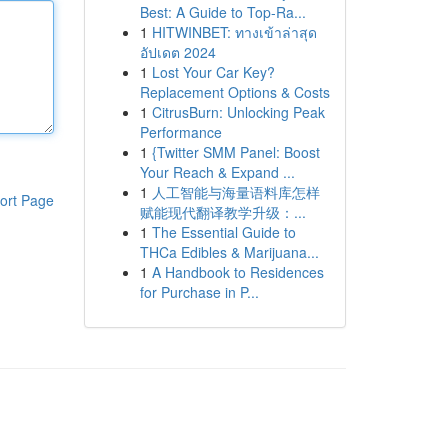
Best: A Guide to Top-Ra...
1
HITWINBET: ทางเข้าล่าสุด
อัปเดต 2024
1
Lost Your Car Key?
Replacement Options & Costs
1
CitrusBurn: Unlocking Peak
Performance
1
{Twitter SMM Panel: Boost
Your Reach & Expand ...
1
人工智能与海量语料库怎样
ort Page
赋能现代翻译教学升级：...
1
The Essential Guide to
THCa Edibles & Marijuana...
1
A Handbook to Residences
for Purchase in P...