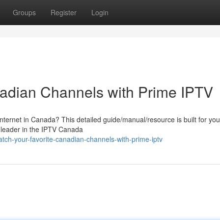
Groups
Register
Login
nadian Channels with Prime IPTV
nternet in Canada? This detailed guide/manual/resource is built for you
 leader in the IPTV Canada
ch-your-favorite-canadian-channels-with-prime-iptv