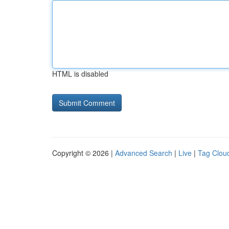
HTML is disabled
Copyright © 2026 |
Advanced Search
|
Live
|
Tag Clou