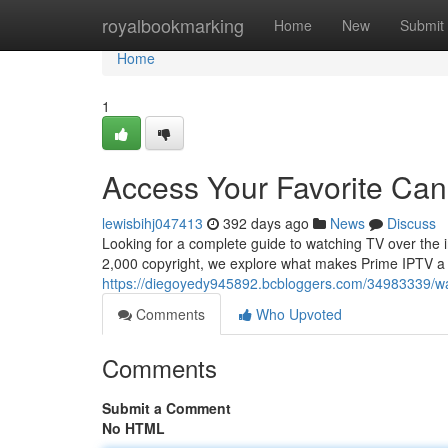
Home
royalbookmarking
Home
New
Submit
Home
1
Access Your Favorite Ca
lewisbihj047413
392 days ago
News
Discuss
Looking for a complete guide to watching TV over the i
2,000 copyright, we explore what makes Prime IPTV a
https://diegoyedy945892.bcbloggers.com/34983339/wat
Comments
Who Upvoted
Comments
Submit a Comment
No HTML