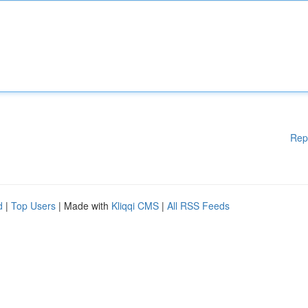
Rep
d
|
Top Users
| Made with
Kliqqi CMS
|
All RSS Feeds