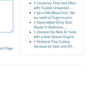
1
Conserve Time and Effort
with Trusted Unwanted ...
1
ดูดวงไพ่ยิปซีออนไลน์: เปิด
อนาคตด้วยเว็บดูดวงแม่นๆ
1
Dependable Entry Door
Repair in Baltimore, ...
1
Uncover the Best AI Tools
with a New Search Engine
1
Richland Tree Cutting
Services for Safe and Eff...
ort Page