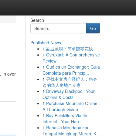
Search
Go
Published News
1
副业兼职：简单赚零花钱
1
Ovruxtali: A Comprehensive
Review
1
Qué es un Exchanger: Guía
Completa para Princip...
. In over
1
寻找中文房产经纪人：您身
边的华人房地产专家
1
Driveway Blackpool: Your
Options & Costs
1
Purchase Mounjaro Online :
A Thorough Guide
1
Buy Painkillers Via the
Internet : Your Han...
1
Rahasia Mendapatkan
Tempat Menginap Murah, K...