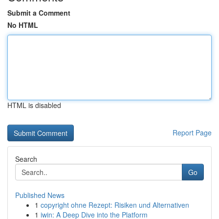
Submit a Comment
No HTML
HTML is disabled
Report Page
Search
Go
Published News
1
copyright ohne Rezept: Risiken und Alternativen
1
iwin: A Deep Dive into the Platform