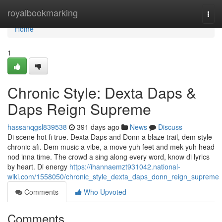
Home
royalbookmarking
Togg
navi
Home
1
Chronic Style: Dexta Daps &
Daps Reign Supreme
hassanqgsl839538
391 days ago
News
Discuss
Di scene hot fi true. Dexta Daps and Donn a blaze trail, dem style
chronic afi. Dem music a vibe, a move yuh feet and mek yuh head
nod inna time. The crowd a sing along every word, know di lyrics
by heart. Di energy
https://ihannaemzt931042.national-
wiki.com/1558050/chronic_style_dexta_daps_donn_reign_supreme
Comments
Who Upvoted
Comments