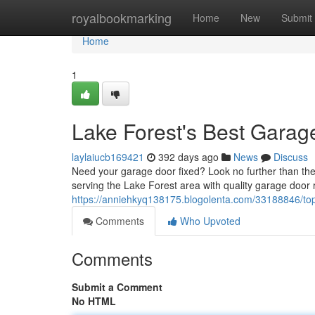
Home
royalbookmarking
Home
New
Submit
Home
1
Lake Forest's Best Garag
laylaiucb169421
392 days ago
News
Discuss
Need your garage door fixed? Look no further than th
serving the Lake Forest area with quality garage door r
https://anniehkyq138175.blogolenta.com/33188846/top-
Comments
Who Upvoted
Comments
Submit a Comment
No HTML