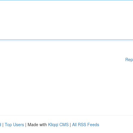
Rep
d
|
Top Users
| Made with
Kliqqi CMS
|
All RSS Feeds