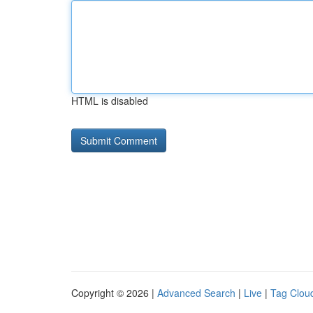
HTML is disabled
Copyright © 2026 |
Advanced Search
|
Live
|
Tag Clou