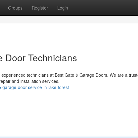
Groups
Register
Login
e Door Technicians
e experienced technicians at Best Gate & Garage Doors. We are a trus
epair and installation services.
garage-door-service-in-lake-forest