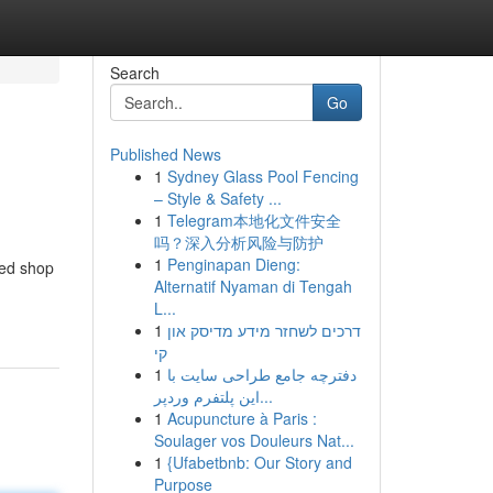
Search
Go
Published News
1
Sydney Glass Pool Fencing
– Style & Safety ...
1
Telegram本地化文件安全
吗？深入分析风险与防护
1
Penginapan Dieng:
ted shop
Alternatif Nyaman di Tengah
L...
1
דרכים לשחזר מידע מדיסק און
קי
1
دفترچه جامع طراحی سایت با
این پلتفرم وردپر...
1
Acupuncture à Paris :
Soulager vos Douleurs Nat...
1
{Ufabetbnb: Our Story and
Purpose