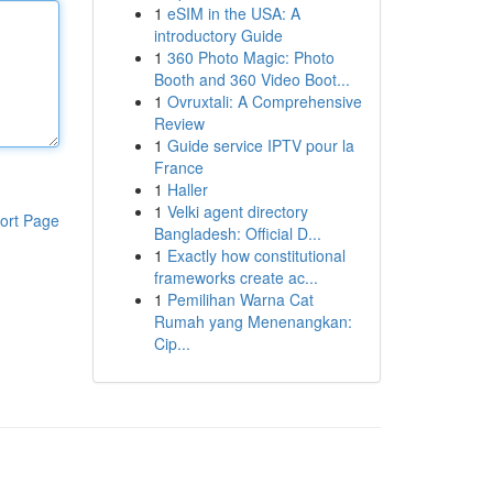
1
eSIM in the USA: A
introductory Guide
1
360 Photo Magic: Photo
Booth and 360 Video Boot...
1
Ovruxtali: A Comprehensive
Review
1
Guide service IPTV pour la
France
1
Haller
1
Velki agent directory
ort Page
Bangladesh: Official D...
1
Exactly how constitutional
frameworks create ac...
1
Pemilihan Warna Cat
Rumah yang Menenangkan:
Cip...