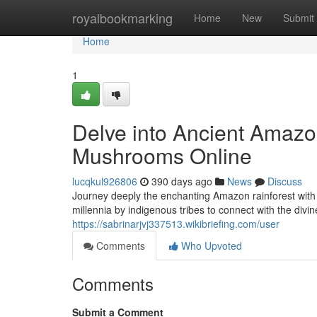
Home
royalbookmarking
Home
New
Submit
Home
1
Delve into Ancient Amazo
Mushrooms Online
lucqkul926806
390 days ago
News
Discuss
Journey deeply the enchanting Amazon rainforest with
millennia by indigenous tribes to connect with the div
https://sabrinarjvj337513.wikibriefing.com/user
Comments
Who Upvoted
Comments
Submit a Comment