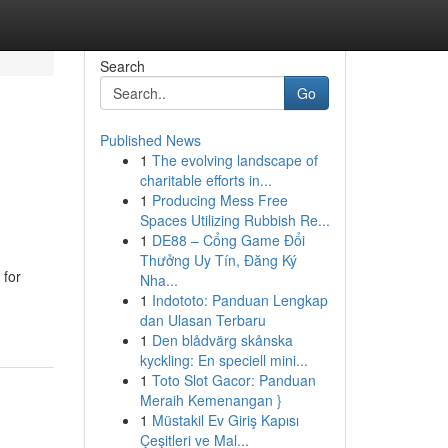
Search
Go
Published News
1
The evolving landscape of
charitable efforts in...
1
Producing Mess Free
Spaces Utilizing Rubbish Re...
1
DE88 – Cổng Game Đổi
Thưởng Uy Tín, Đăng Ký
 for
Nha...
1
Indototo: Panduan Lengkap
dan Ulasan Terbaru
1
Den blådvärg skånska
kyckling: En speciell mini...
1
Toto Slot Gacor: Panduan
Meraih Kemenangan }
1
Müstakil Ev Giriş Kapısı
Çeşitleri ve Mal...