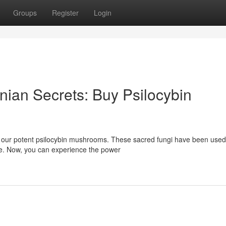
Groups
Register
Login
nian Secrets: Buy Psilocybin
 our potent psilocybin mushrooms. These sacred fungi have been used
ine. Now, you can experience the power