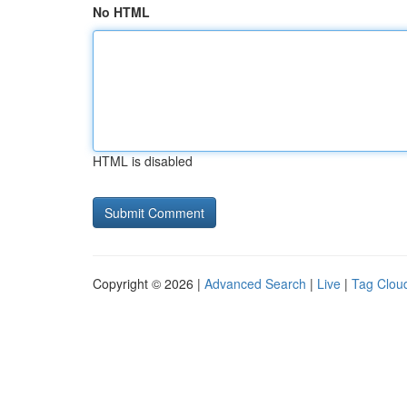
No HTML
HTML is disabled
Copyright © 2026 |
Advanced Search
|
Live
|
Tag Clou