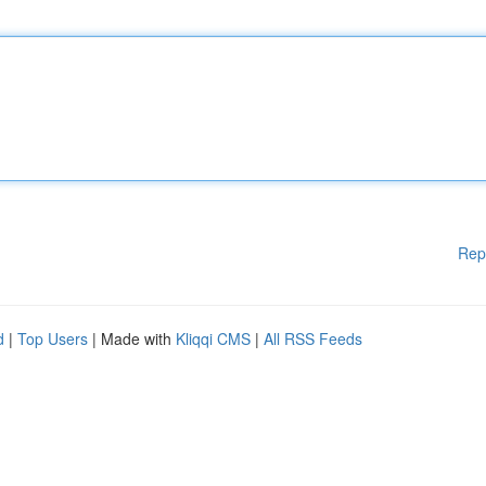
Rep
d
|
Top Users
| Made with
Kliqqi CMS
|
All RSS Feeds