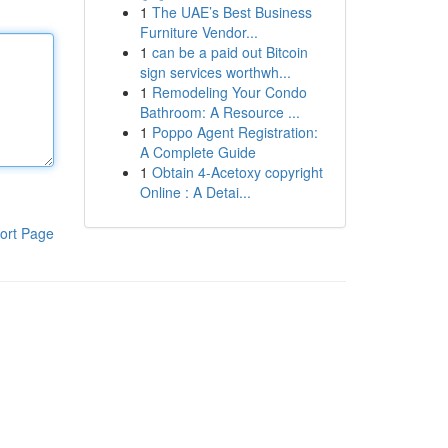
1
The UAE’s Best Business
Furniture Vendor...
1
can be a paid out Bitcoin
sign services worthwh...
1
Remodeling Your Condo
Bathroom: A Resource ...
1
Poppo Agent Registration:
A Complete Guide
1
Obtain 4-Acetoxy copyright
Online : A Detai...
ort Page