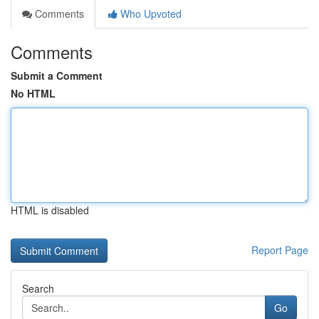
Comments
Who Upvoted
Comments
Submit a Comment
No HTML
HTML is disabled
Report Page
Search
Go