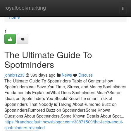
Home
royalbookmarking
Togg
navi
Home
1
The Ultimate Guide To
Spotminders
johnlx1233
393 days ago
News
Discuss
The Ultimate Guide To Spotminders Table of ContentsHow
Spotminders can Save You Time, Stress, and Money.Spotminders
Fundamentals ExplainedWhat Does Spotminders Mean?Some
Ideas on Spotminders You Should KnowThe smart Trick of
Spotminders That Nobody is Talking AboutRumored Buzz on
SpotmindersRumored Buzz on SpotmindersSome Known
Questions About Spotminders.Some Known Details About Spot...
https://franciscofsutr.newsbloger.com/36871569/the-facts-about-
spotminders-revealed