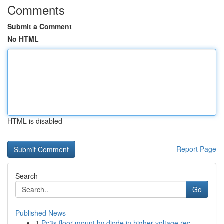
Comments
Submit a Comment
No HTML
HTML is disabled
Report Page
Search
Go
Published News
1
Pc3s floor mount hv diode in higher voltage rec...