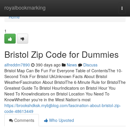
Home
royalbookmarking
Togg
navi
Home
1
Bristol Zip Code for Dummies
alfreddm7890
390 days ago
News
Discuss
Bristol Map Can Be Fun For Everyone Table of ContentsThe 10-
Second Trick For Bristol UkUnknown Facts About Bristol
WeatherFascination About BristolThe 6-Minute Rule for BristolThe
Greatest Guide To Bristol HourIndicators on Bristol Hour You
Need To KnowIndicators on Bristol Location You Need To
KnowWhether you're in the West Nation's most
https://brookshdksk.mybjjblog.com/fascination-about-bristol-zip-
code-48613449
Comments
Who Upvoted