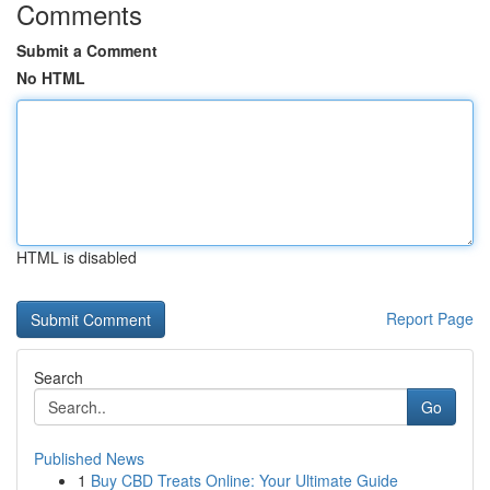
Comments
Submit a Comment
No HTML
HTML is disabled
Report Page
Search
Go
Published News
1
Buy CBD Treats Online: Your Ultimate Guide