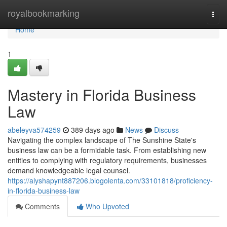
Home
royalbookmarking
Togg
navi
Home
1
Mastery in Florida Business
Law
abeleyva574259
389 days ago
News
Discuss
Navigating the complex landscape of The Sunshine State's
business law can be a formidable task. From establishing new
entities to complying with regulatory requirements, businesses
demand knowledgeable legal counsel.
https://alyshapynt887206.blogolenta.com/33101818/proficiency-
in-florida-business-law
Comments
Who Upvoted