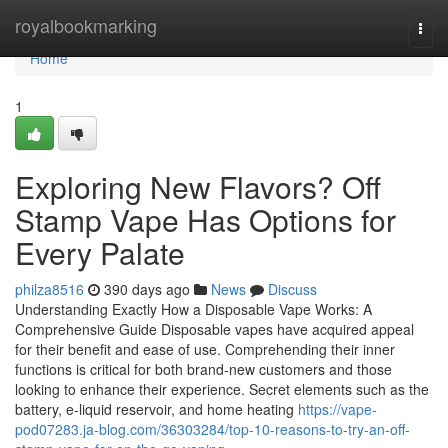
Home
royalbookmarking
Togg
navi
Home
1
Exploring New Flavors? Off
Stamp Vape Has Options for
Every Palate
philza8516
390 days ago
News
Discuss
Understanding Exactly How a Disposable Vape Works: A
Comprehensive Guide Disposable vapes have acquired appeal
for their benefit and ease of use. Comprehending their inner
functions is critical for both brand-new customers and those
looking to enhance their experience. Secret elements such as the
battery, e-liquid reservoir, and home heating
https://vape-
pod07283.ja-blog.com/36303284/top-10-reasons-to-try-an-off-