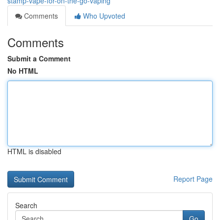
stamp-vape-for-on-the-go-vaping
Comments
Who Upvoted
Comments
Submit a Comment
No HTML
HTML is disabled
Report Page
Search
Go