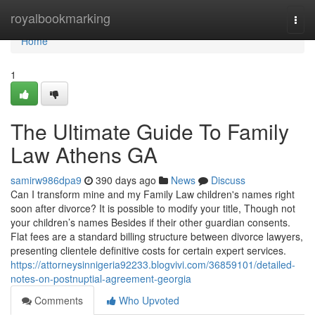
Home
royalbookmarking
Togg
navi
Home
1
The Ultimate Guide To Family
Law Athens GA
samirw986dpa9
390 days ago
News
Discuss
Can I transform mine and my Family Law children's names right
soon after divorce? It is possible to modify your title, Though not
your children’s names Besides if their other guardian consents.
Flat fees are a standard billing structure between divorce lawyers,
presenting clientele definitive costs for certain expert services.
https://attorneysinnigeria92233.blogvivi.com/36859101/detailed-
notes-on-postnuptial-agreement-georgia
Comments
Who Upvoted