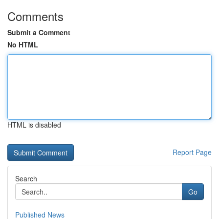
Comments
Submit a Comment
No HTML
HTML is disabled
Report Page
Search
Go
Published News