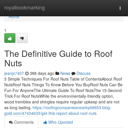
Home
royalbookmarking
Togg
navi
Home
1
The Definitive Guide to Roof
Nuts
jeanjx7407
388 days ago
News
Discuss
5 Simple Techniques For Roof Nuts Table of ContentsAbout Roof
NutsRoof Nuts Things To Know Before You BuyRoof Nuts Can Be
Fun For AnyoneThe Ultimate Guide To Roof NutsThe 15-Second
Trick For Roof NutsWhile the environmentally-friendly option,
wood trembles and shingles require regular upkeep and are not
as long lasting.
https://roofingcompaniesnearby68653.blog-
gold.com/47434633/get-this-report-about-roof-nuts
Comments
Who Upvoted