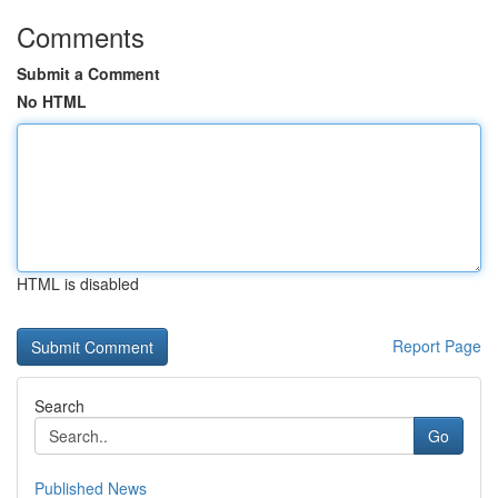
Comments
Submit a Comment
No HTML
HTML is disabled
Report Page
Search
Go
Published News