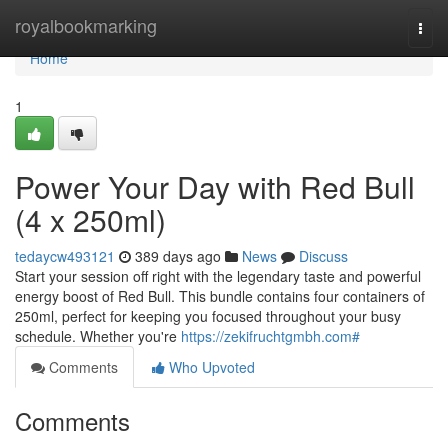
Home
royalbookmarking
Togg
navi
Home
1
Power Your Day with Red Bull
(4 x 250ml)
tedaycw493121
389 days ago
News
Discuss
Start your session off right with the legendary taste and powerful
energy boost of Red Bull. This bundle contains four containers of
250ml, perfect for keeping you focused throughout your busy
schedule. Whether you're
https://zekifruchtgmbh.com#
Comments
Who Upvoted
Comments