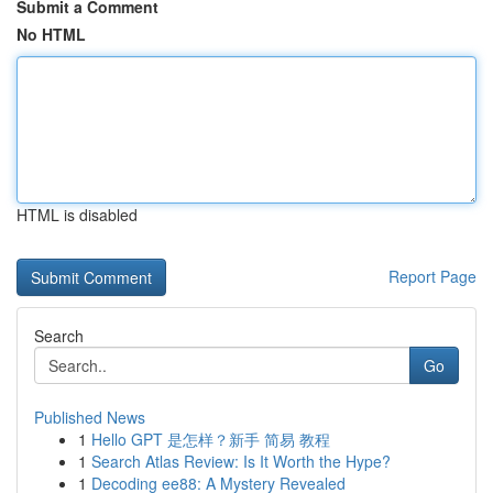
Submit a Comment
No HTML
HTML is disabled
Report Page
Search
Go
Published News
1
Hello GPT 是怎样？新手 简易 教程
1
Search Atlas Review: Is It Worth the Hype?
1
Decoding ee88: A Mystery Revealed