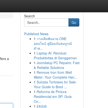
Search
Go
Published News
1
วางเดิมพันมวย ONE
ออนไลน์ คู่มือฉบับสมบูรณ์
สำห...
1
Laptop AI: Revolusi
Produktivitas di Genggaman
fers a
1
Joondalup PC Repairs: Fast
& Reliable Solutions
1
Remove Iron from Well
Water: Your Complete Han...
1
Sulcata Tortoises for Sale:
Your Guide to Bred ...
1
Reforma de Pintura
Residencial em SP: Guia
Co...
1
24club