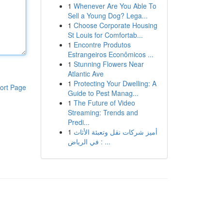
1
Whenever Are You Able To
Sell a Young Dog? Lega...
1
Choose Corporate Housing
St Louis for Comfortab...
1
Encontre Produtos
Estrangeiros Econômicos ...
1
Stunning Flowers Near
Atlantic Ave
1
Protecting Your Dwelling: A
ort Page
Guide to Pest Manag...
1
The Future of Video
Streaming: Trends and
Predi...
1
أميز شركات نقل وتعبئة الأثاث
في الرياض : ...