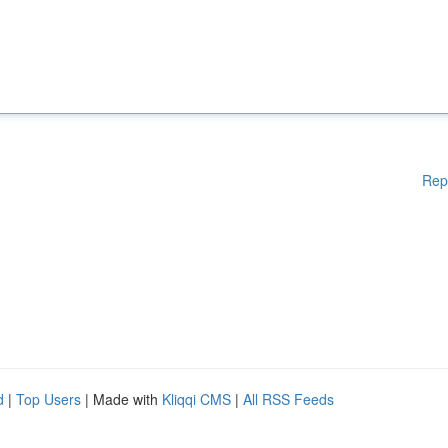
Rep
d
|
Top Users
| Made with
Kliqqi CMS
|
All RSS Feeds