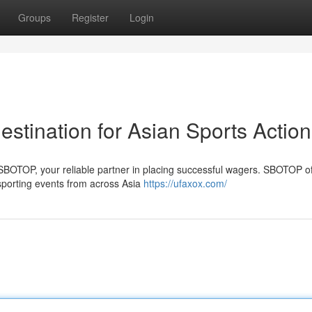
Groups
Register
Login
stination for Asian Sports Action
th SBOTOP, your reliable partner in placing successful wagers. SBOTOP of
porting events from across Asia
https://ufaxox.com/