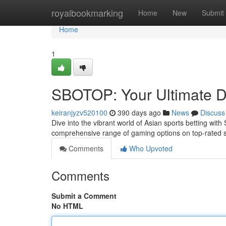
Home
royalbookmarking
Home
New
Submit
Home
1
SBOTOP: Your Ultimate De
keiranjyzv520100
390 days ago
News
Discuss
Dive into the vibrant world of Asian sports betting wi
comprehensive range of gaming options on top-rated s
Comments
Who Upvoted
Comments
Submit a Comment
No HTML