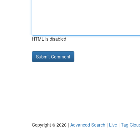
HTML is disabled
Copyright © 2026 |
Advanced Search
|
Live
|
Tag Clou