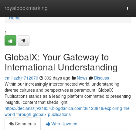
Home
royalbookmarking
Togg
navi
Home
1
GlobalX: Your Gateway to
International Understanding
emiliazhjn712070
392 days ago
News
Discuss
Within our increasingly interconnected world, understanding
diverse cultures and perspectives is paramount. GlobalX
Publications stands as a leading platform committed to presenting
insightful content that sheds light
https://declanszlj924654.blogdanica.com/36123846/exploring-the-
world-through-globalx-publications
Comments
Who Upvoted