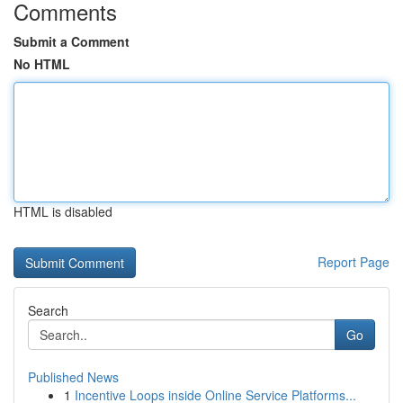
Comments
Submit a Comment
No HTML
HTML is disabled
Report Page
Search
Go
Published News
1
Incentive Loops inside Online Service Platforms...