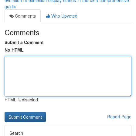
evolution-of-exhibition-display-stands-in-the-uk-a-comprehensive-
guide/
Comments
Who Upvoted
Comments
Submit a Comment
No HTML
HTML is disabled
Report Page
Search