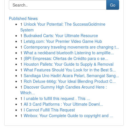
Go
Published News
1
Unlock Your Potential: The SuccessGoldmine
System
1
Budnaked Carts: Your Ultimate Resource
1
Letstg.com: Your Premier Video Game Hub
1
Contemporary traveling movements are changing t...
1
What a neckband bluetooth Listening to amplifie...
1
{BPI Empresas: Ofertas de Crédito para o se...
1
Houston Pallets: Your Guide to Supply & Removal
1
What Features Should You Look for in the Best S...
1
Sandiaga Uno Hadiri Acara Pelari, Semangat Sang...
1
Rich Deluxe 666g: Your Ideal Blending Product C...
1
Discover Gummy High Candies Around Here :
Which...
1
I unable to fulfill this request . This ...
1
All 3 Card Platforms : Your Ultimate Downl...
1
I Cannot Fulfill This Request
1
Winbox: Your Complete Guide to copyright and ...