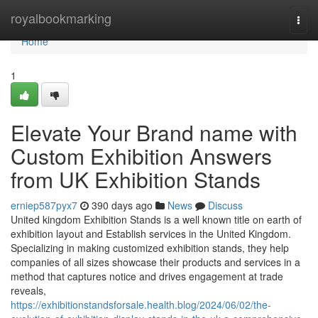
Home
royalbookmarking
Togg
navi
Home
1
Elevate Your Brand name with
Custom Exhibition Answers
from UK Exhibition Stands
erniep587pyx7
390 days ago
News
Discuss
United kingdom Exhibition Stands is a well known title on earth of
exhibition layout and Establish services in the United Kingdom.
Specializing in making customized exhibition stands, they help
companies of all sizes showcase their products and services in a
method that captures notice and drives engagement at trade
reveals,
https://exhibitionstandsforsale.health.blog/2024/06/02/the-