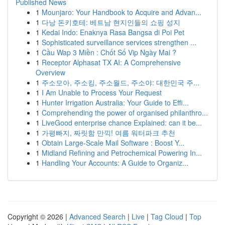
Published News
1
Mounjaro: Your Handbook to Acquire and Advan...
1
다낭 돈키호테: 베트남 현지인들의 쇼핑 성지
1
Kedai Indo: Enaknya Rasa Bangsa di Poi Pet
1
Sophisticated surveillance services strengthen ...
1
Cầu Wap 3 Miền : Chốt Số Vip Ngày Mai ?
1
Receptor Alphasat TX AI: A Comprehensive
Overview
1
주소모아, 주소킹, 주소월드, 주소야: 대한민국 주...
1
I Am Unable to Process Your Request
1
Hunter Irrigation Australia: Your Guide to Effi...
1
Comprehending the power of organised philanthro...
1
LiveGood enterprise chance Explained: can it be...
1
가평빠지, 짜릿함 만끽! 여름 워터파크 추천
1
Obtain Large-Scale Mail Software : Boost Y...
1
Midland Refining and Petrochemical Powering In...
1
Handling Your Accounts: A Guide to Organiz...
Copyright © 2026 |
Advanced Search
|
Live
|
Tag Cloud
|
Top