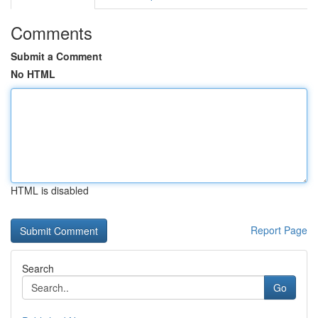
Comments
Submit a Comment
No HTML
HTML is disabled
Report Page
Search
Go