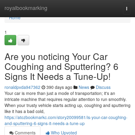
Home
royalbookmarking
Togg
navi
Home
1
Are you noticing Your Car
Coughing and Sputtering? 6
Signs It Needs a Tune-Up!
ronaldpvda947362
390 days ago
News
Discuss
Your car is more than just a mode of transportation; it's an
intricate machine that requires regular attention to run smoothly.
When your trusty vehicle starts acting up, coughing and sputtering
like it has a bad cold,
https://atozbookmarkc.com/story20099581/is-your-car-coughing-
and-sputtering-6-signs-it-needs-a-tune-up
Comments
Who Upvoted