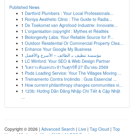
Published News
1
Dartford Plumbers : Your Local Professionals...
1
Roniya Aesthetic Clinic : The Guide to Radia...
1
De Toekomst van Agrofood Industrie: Innovatie...
1
L'organisation copyright : Mythes et Réalités
1
Biolongevity Labs: Your Reliable Source for P...
1
Outdoor Residential Or Commercial Property Clea...
1
Enhance Your Google My Business
1
مؤسسة تنظيف بـ الطائف – الأسرع والأفضل
1
LC Winford: Your SEO & Web Design Partner
1
วิเคราะห์บอลประจำวันศุกร์ที่ 27 มีนาคม 2569
1
Pods Loading Service: Your The Villages Moving ...
1
Treinamento Contra Incêndio : Guia Essencial ...
1
How current philanthropy changes communities vi...
1
123b: Hướng Dẫn Đăng Nhập Chi Tiết & Cập Nhật
...
Copyright © 2026 |
Advanced Search
|
Live
|
Tag Cloud
|
Top