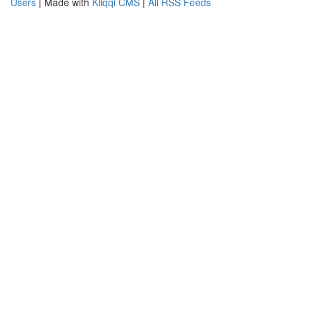
Users
| Made with
Kliqqi CMS
|
All RSS Feeds