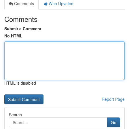
Comments
Who Upvoted
Comments
Submit a Comment
No HTML
HTML is disabled
Report Page
Search
Go