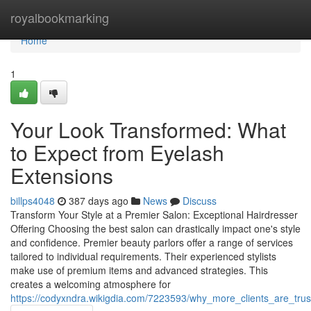
Home
royalbookmarking
Home
1
Your Look Transformed: What
to Expect from Eyelash
Extensions
billps4048
387 days ago
News
Discuss
Transform Your Style at a Premier Salon: Exceptional Hairdresser
Offering Choosing the best salon can drastically impact one's style
and confidence. Premier beauty parlors offer a range of services
tailored to individual requirements. Their experienced stylists
make use of premium items and advanced strategies. This
creates a welcoming atmosphere for
https://codyxndra.wikigdia.com/7223593/why_more_clients_are_trus