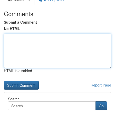
Comments
Submit a Comment
No HTML
HTML is disabled
Report Page
Search
Go