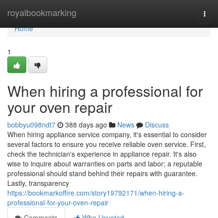
Home
royalbookmarking
Togg
navi
Home
1
When hiring a professional for
your oven repair
bobbyu098ndt7
388 days ago
News
Discuss
When hiring appliance service company, it's essential to consider
several factors to ensure you receive reliable oven service. First,
check the technician's experience in appliance repair. It's also
wise to inquire about warranties on parts and labor; a reputable
professional should stand behind their repairs with guarantee.
Lastly, transparency
https://bookmarkoffire.com/story19792171/when-hiring-a-
professional-for-your-oven-repair
Comments
Who Upvoted