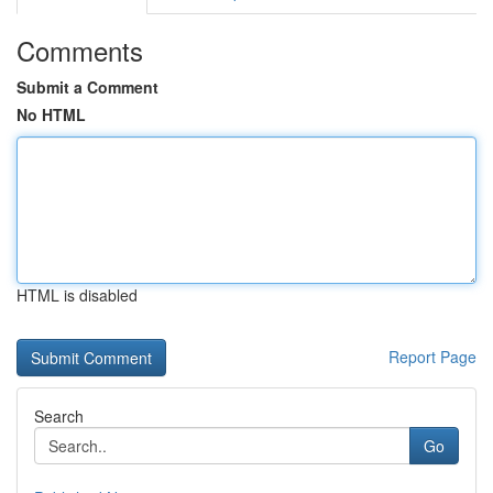
Comments
Submit a Comment
No HTML
HTML is disabled
Report Page
Search
Go