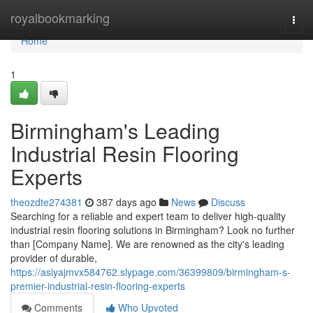
Home
royalbookmarking
Togg
navi
Home
1
Birmingham's Leading
Industrial Resin Flooring
Experts
theozdte274381
387 days ago
News
Discuss
Searching for a reliable and expert team to deliver high-quality
industrial resin flooring solutions in Birmingham? Look no further
than [Company Name]. We are renowned as the city's leading
provider of durable,
https://asiyajmvx584762.slypage.com/36399809/birmingham-s-
premier-industrial-resin-flooring-experts
Comments
Who Upvoted