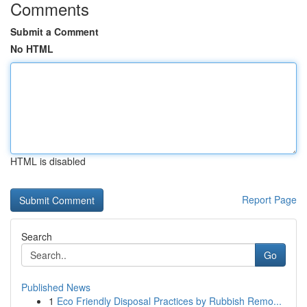
Comments
Submit a Comment
No HTML
HTML is disabled
Report Page
Search
Go
Published News
1
Eco Friendly Disposal Practices by Rubbish Remo...