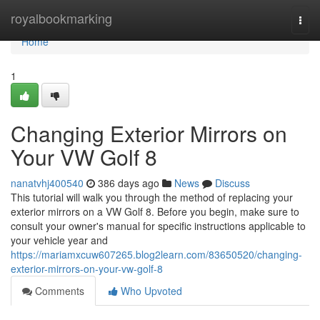
Home
royalbookmarking
Togg
navi
Home
1
Changing Exterior Mirrors on
Your VW Golf 8
nanatvhj400540
386 days ago
News
Discuss
This tutorial will walk you through the method of replacing your
exterior mirrors on a VW Golf 8. Before you begin, make sure to
consult your owner's manual for specific instructions applicable to
your vehicle year and
https://mariamxcuw607265.blog2learn.com/83650520/changing-
exterior-mirrors-on-your-vw-golf-8
Comments
Who Upvoted