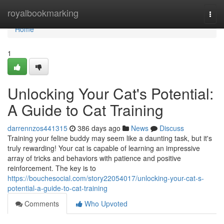
Home
royalbookmarking
Togg
navi
Home
1
Unlocking Your Cat's Potential:
A Guide to Cat Training
darrennzos441315
386 days ago
News
Discuss
Training your feline buddy may seem like a daunting task, but it's
truly rewarding! Your cat is capable of learning an impressive
array of tricks and behaviors with patience and positive
reinforcement. The key is to
https://bouchesocial.com/story22054017/unlocking-your-cat-s-
potential-a-guide-to-cat-training
Comments
Who Upvoted