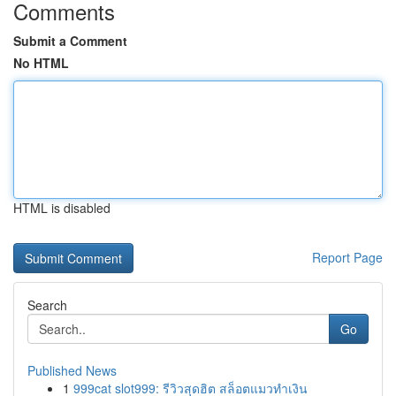
Comments
Submit a Comment
No HTML
HTML is disabled
Report Page
Search
Go
Published News
1
999cat slot999: รีวิวสุดฮิต สล็อตแมวทำเงิน