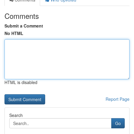
Comments
Submit a Comment
No HTML
HTML is disabled
Report Page
Search
Go