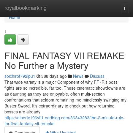
Home
royalbookmarking
Togg
navi
Home
1
FINAL FANTASY VII REMAKE
No Further a Mystery
soichirof792lpu1
388 days ago
News
Discuss
That wide variety is a major Component of why FF7R’s boss
fights are so incredible, far too. These cinematic showdowns are
as daunting as they are enjoyable, often multi-section
confrontations that seldom remaining me mindlessly swinging my
Buster Sword. It’s extraordinary to check out how returning
bosses are already
https://elbertx196yfj1.eedblog.com/36343283/the-2-minute-rule-
for-final-fantasy-vii-remake
Comments
Who Upvoted