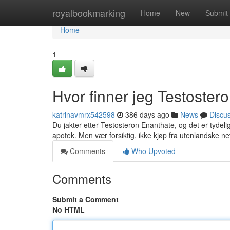
Home
royalbookmarking
Home
New
Submit
Home
1
Hvor finner jeg Testoster
katrinavmrx542598
386 days ago
News
Discu
Du jakter etter Testosteron Enanthate, og det er tydelig
apotek. Men vær forsiktig, ikke kjøp fra utenlandske n
Comments
Who Upvoted
Comments
Submit a Comment
No HTML