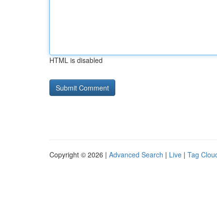
HTML is disabled
Copyright © 2026 |
Advanced Search
|
Live
|
Tag Clou