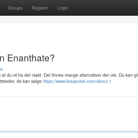
Groups
Register
Login
on Enanthate?
ss
 at du vil ha det raskt. Det finnes mange alternativer der ute. Du kan gå
ettsteder, de kan selge
https://www.livsapotek.com/about-1