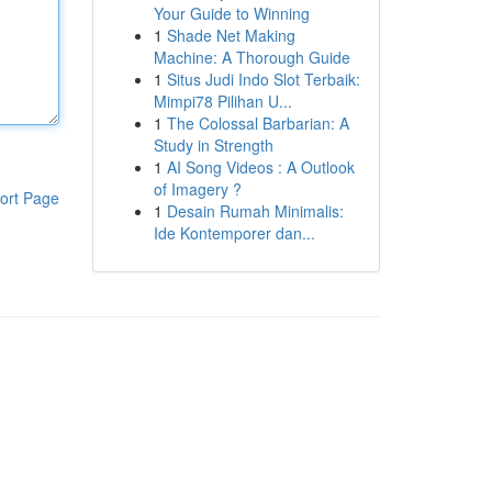
Your Guide to Winning
1
Shade Net Making
Machine: A Thorough Guide
1
Situs Judi Indo Slot Terbaik:
Mimpi78 Pilihan U...
1
The Colossal Barbarian: A
Study in Strength
1
AI Song Videos : A Outlook
of Imagery ?
ort Page
1
Desain Rumah Minimalis:
Ide Kontemporer dan...