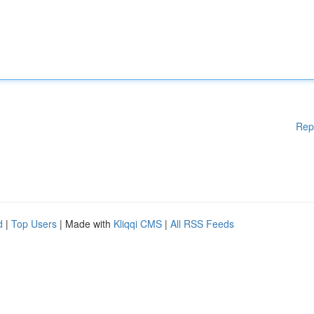
Rep
d
|
Top Users
| Made with
Kliqqi CMS
|
All RSS Feeds