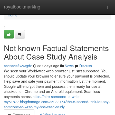
Home
royalbookmarking
Togg
navi
Home
1
Not known Factual Statements
About Case Study Analysis
asenacaf624tgd2
387 days ago
News
Discuss
We seen your World-wide-web browser just isn't supported. You
should update your browser to ensure your payment is protected.
Help save and safe your payment information just the moment.
Google will encrypt them and possess them ready for use at
checkout on Chrome and on Android equipment. Seamless
payments across
https://hire-someone-to-write-
my51877.blogdomago.com/35083154/the-5-second-trick-for-pay-
someone-to-write-my-hbs-case-study
Comments
Who Upvoted