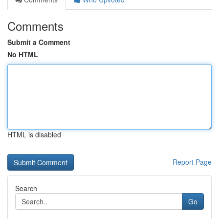
Comments
Submit a Comment
No HTML
HTML is disabled
Report Page
Search
Go