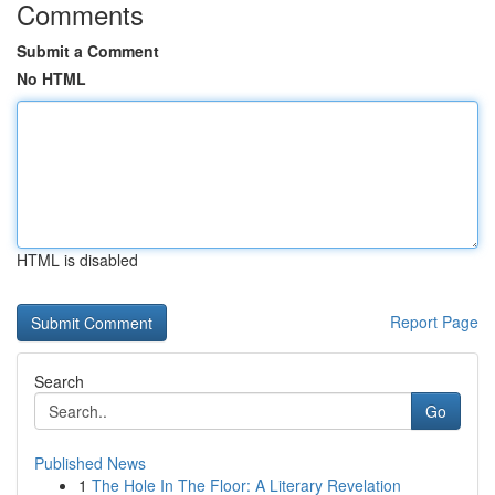
Comments
Submit a Comment
No HTML
HTML is disabled
Report Page
Search
Go
Published News
1
The Hole In The Floor: A Literary Revelation