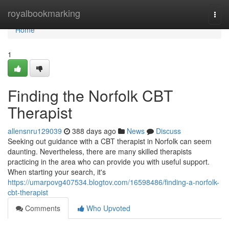
Home
royalbookmarking
Togg
navi
Home
1
Finding the Norfolk CBT
Therapist
allensnru129039
388 days ago
News
Discuss
Seeking out guidance with a CBT therapist in Norfolk can seem
daunting. Nevertheless, there are many skilled therapists
practicing in the area who can provide you with useful support.
When starting your search, it's
https://umarpovg407534.blogtov.com/16598486/finding-a-norfolk-
cbt-therapist
Comments
Who Upvoted