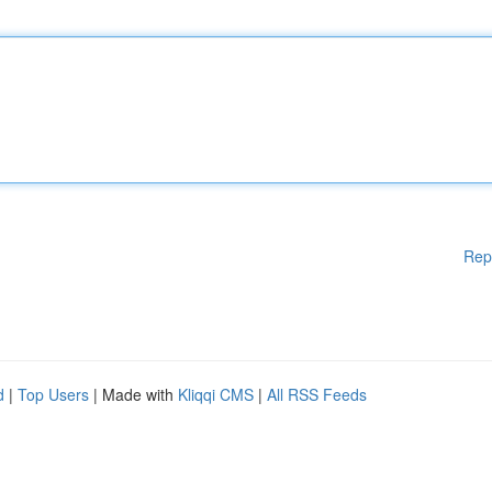
Rep
d
|
Top Users
| Made with
Kliqqi CMS
|
All RSS Feeds