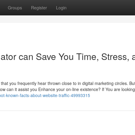
Groups
Register
Login
mator can Save You Time, Stress, 
 that you frequently hear thrown close to in digital marketing circles. Bu
 how can it assist you Enhance your on-line existence? If You are looking
not-known-facts-about-website-traffic-49993315