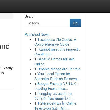
Search
Go
Published News
1
Tuscaloosa Zip Codes: A
and
Comprehensive Guide
1
I cannot meet this request .
Creating tit...
1
Capsule Homes for sale
Online
t Exactly
1
Urbania Mangalore Rentals
 to
1
Your Local Option for
Specialist Rubbish Remova...
1
Budget-Friendly VPN UK :
Leading Economica...
1
hengplay เฮงเพลย์: บท
วิจารณ์ เว็บมวยออนไลน์ ...
1
Türkiye'deki En İyi Online
Televizyon Satın Alm...