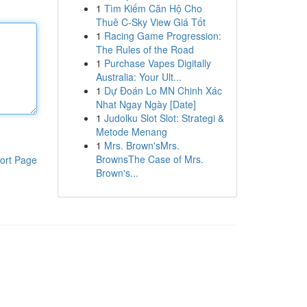
1
Tìm Kiếm Căn Hộ Cho
Thuê C-Sky View Giá Tốt
1
Racing Game Progression:
The Rules of the Road
1
Purchase Vapes Digitally
Australia: Your Ult...
1
Dự Đoán Lo MN Chinh Xác
Nhat Ngay Ngày [Date]
1
Judolku Slot Slot: Strategi &
Metode Menang
1
Mrs. Brown'sMrs.
BrownsThe Case of Mrs.
ort Page
Brown's...