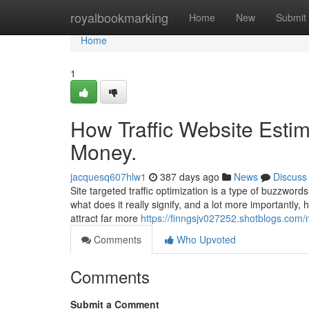
Home
royalbookmarking
Home
New
Submit
Home
1
How Traffic Website Esti
Money.
jacquesq607hlw1
387 days ago
News
Discuss
Site targeted traffic optimization is a type of buzzwords
what does it really signify, and a lot more importantly,
attract far more
https://finngsjv027252.shotblogs.com/
Comments
Who Upvoted
Comments
Submit a Comment