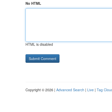
No HTML
HTML is disabled
Copyright © 2026 |
Advanced Search
|
Live
|
Tag Clou