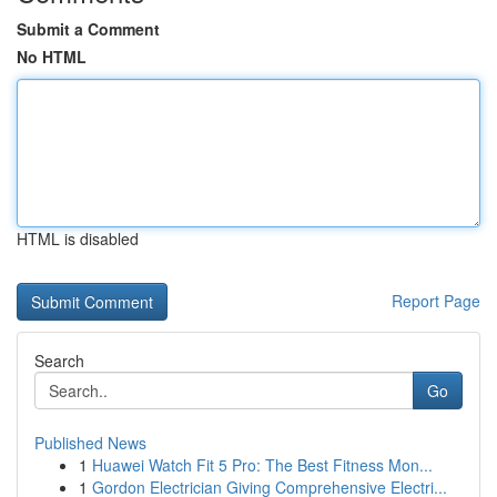
Submit a Comment
No HTML
HTML is disabled
Report Page
Search
Go
Published News
1
Huawei Watch Fit 5 Pro: The Best Fitness Mon...
1
Gordon Electrician Giving Comprehensive Electri...