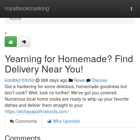
Home
royalbookmarking
Togg
navi
Home
1
Yearning for Homemade? Find
Delivery Near You!
kobiibkj155050
388 days ago
News
Discuss
Got a hankering for some delicious, homemade goodness but
don't cook? Well, look no further! We've got you covered.
Numerous local home cooks are ready to whip up your favorite
dishes and deliver them straight to your
https://atchayapathrafoods.com/
Comments
Who Upvoted
Comments