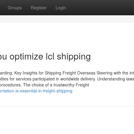
Groups
Register
Login
ou optimize lcl shipping
ding: Key Insights for Shipping Freight Overseas Steering with the int
ties for services participated in worldwide delivery. Understanding laws
 procedures. The choice of a trustworthy Freight
ation-is-essential-in-freight-shipping