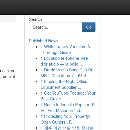
Search
Go
Published News
1
White Turkey Varieties: A
Thorough Guide
1
Location téléphone livre
d'or audio — la belle ...
1
Dự đoán cầu Song Thủ Đề
ricacies
MB – Chìa khóa lô 168 đ...
, crucial
1
Finding the Right Office
Equipment Supplier ...
1
Get YouTube Footage: Your
Best Guide
1
Resto Indonesia Populer di
Poi Pet: Makanan Ind...
1
Protecting Your Property:
Open Gutters , F...
1
제주 야간 생활 밤을 즐기는