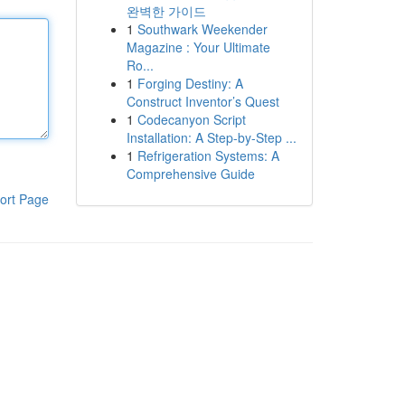
완벽한 가이드
1
Southwark Weekender
Magazine : Your Ultimate
Ro...
1
Forging Destiny: A
Construct Inventor’s Quest
1
Codecanyon Script
Installation: A Step-by-Step ...
1
Refrigeration Systems: A
Comprehensive Guide
ort Page