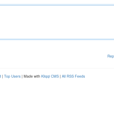
Rep
d
|
Top Users
| Made with
Kliqqi CMS
|
All RSS Feeds