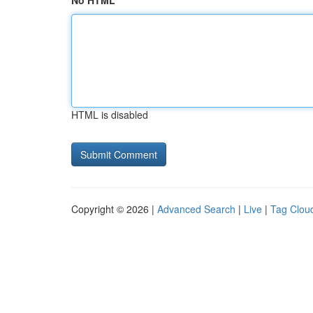
No HTML
HTML is disabled
Copyright © 2026 |
Advanced Search
|
Live
|
Tag Clou