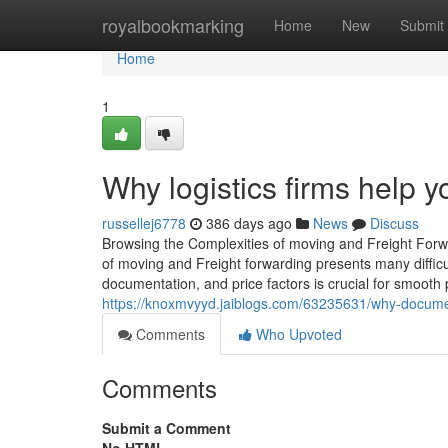
Home
royalbookmarking
Home
New
Submit
Home
1
Why logistics firms help y
russellej6778
386 days ago
News
Discuss
Browsing the Complexities of moving and Freight Forwar
of moving and Freight forwarding presents many difficul
documentation, and price factors is crucial for smooth
https://knoxmvyyd.jaiblogs.com/63235631/why-document
Comments
Who Upvoted
Comments
Submit a Comment