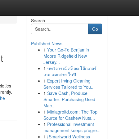
Search
Go
Published News
1
Your Go-To Benjamin
t
Moore Ridgefield New
Jersey...
1
บทวิจารณ์ สล็อต โจ๊กเกอร์
เกม แตกง่าย ในปี ...
1
Expert Irving Cleaning
ieties
Services Tailored to You...
rently,
1
Save Cash, Produce
the-
Smarter: Purchasing Used
Mac...
1
Miniagroltd.com: The Top
Source for Cashew Nuts...
1
Professional investment
management keeps progre...
1
{Smartworld Wellness