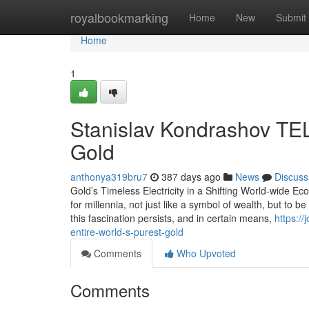
Home
royalbookmarking
Home
New
Submit
Home
1
Stanislav Kondrashov TEL
Gold
anthonya319bru7
387 days ago
News
Discuss
Gold’s Timeless Electricity in a Shifting World-wide 
for millennia, not just like a symbol of wealth, but to be a
this fascination persists, and in certain means,
https:/
entire-world-s-purest-gold
Comments
Who Upvoted
Comments