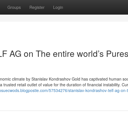
Groups
Register
Login
F AG on The entire world’s Pures
Economic climate by Stanislav Kondrashov Gold has captivated human soc
 trusted retail outlet of value for the duration of financial instability. Cur
/josuecwods.blogpostie.com/57534276/stanislav-kondrashov-telf-ag-on-