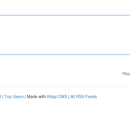
Rep
d
|
Top Users
| Made with
Kliqqi CMS
|
All RSS Feeds