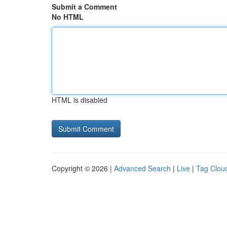
Submit a Comment
No HTML
HTML is disabled
Copyright © 2026 |
Advanced Search
|
Live
|
Tag Clou