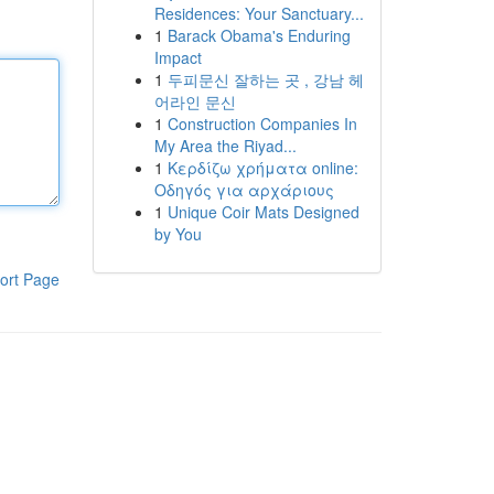
Residences: Your Sanctuary...
1
Barack Obama's Enduring
Impact
1
두피문신 잘하는 곳 , 강남 헤
어라인 문신
1
Construction Companies In
My Area the Riyad...
1
Κερδίζω χρήματα online:
Οδηγός για αρχάριους
1
Unique Coir Mats Designed
by You
ort Page