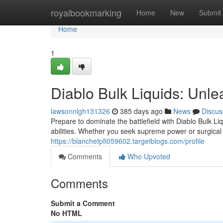
Home
royalbookmarking
Home
New
Submit
Home
1
Diablo Bulk Liquids: Unle
lawsonnlgh131326
385 days ago
News
Discus
Prepare to dominate the battlefield with Diablo Bulk L
abilities. Whether you seek supreme power or surgical 
https://blanchefpfi059602.targetblogs.com/profile
Comments
Who Upvoted
Comments
Submit a Comment
No HTML