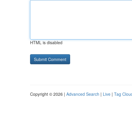
HTML is disabled
Copyright © 2026 |
Advanced Search
|
Live
|
Tag Clou