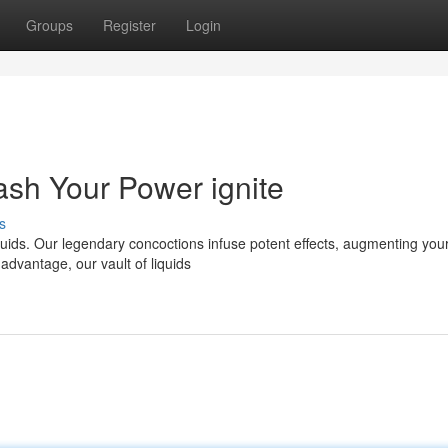
Groups
Register
Login
ash Your Power ignite
s
iquids. Our legendary concoctions infuse potent effects, augmenting you
advantage, our vault of liquids