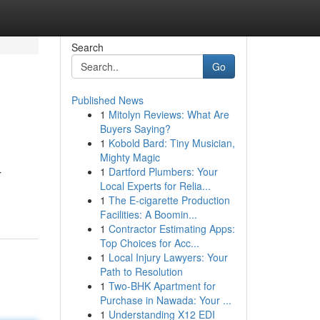
Search
Go
Published News
1
Mitolyn Reviews: What Are
Buyers Saying?
1
Kobold Bard: Tiny Musician,
Mighty Magic
1
Dartford Plumbers: Your
r
Local Experts for Relia...
1
The E-cigarette Production
Facilities: A Boomin...
1
Contractor Estimating Apps:
Top Choices for Acc...
1
Local Injury Lawyers: Your
Path to Resolution
1
Two-BHK Apartment for
Purchase in Nawada: Your ...
1
Understanding X12 EDI