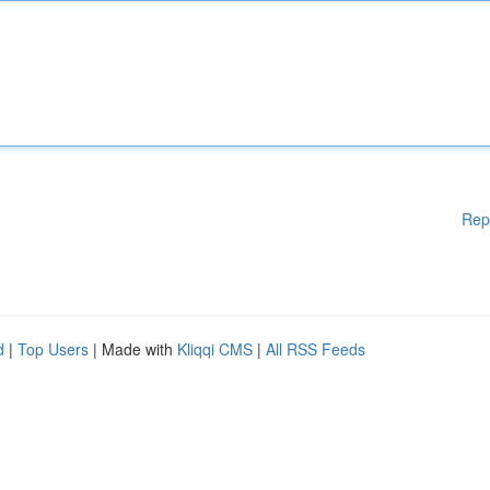
Rep
d
|
Top Users
| Made with
Kliqqi CMS
|
All RSS Feeds