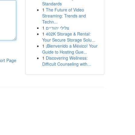
Standards
1
The Future of Video
Streaming: Trends and
Techn...
1
צלילי יהודיים
1
402K Storage & Rental:
Your Secure Storage Solu...
1
¡Bienvenido a México! Your
Guide to Hosting Gue...
1
Discovering Wellness:
ort Page
Difficult Counseling with...