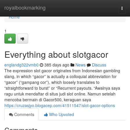
Home
royalbookmarking
Togg
navi
Home
1
Everything about slotgacor
englandg322vmb0
385 days ago
News
Discuss
The expression slot gacor originates from Indonesian gambling
slang, in which “gacor” is actually a colloquial abbreviation for
“gacor” (“gampang cor”), which loosely translates to
“straightforward to burst” or “Recurrent payouts. “Awalnya saya
ragu untuk mendaftar di situs judi slot online. Namun setelah
mencoba bermain di Gacor500, keraguan saya
https://cruzasjyo.blogacep.com/41511547/slot-gacor-options
Comments
Who Upvoted
Comments