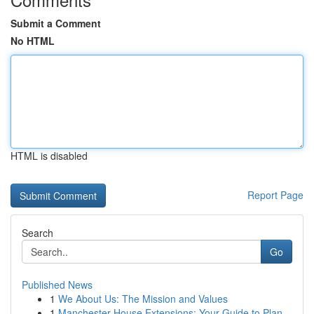
Submit a Comment
No HTML
HTML is disabled
Report Page
Search
Go
Published News
1
We About Us: The Mission and Values
1
Manchester House Extensions: Your Guide to Plan...