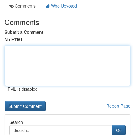
Comments
Who Upvoted
Comments
Submit a Comment
No HTML
HTML is disabled
Report Page
Search
Go