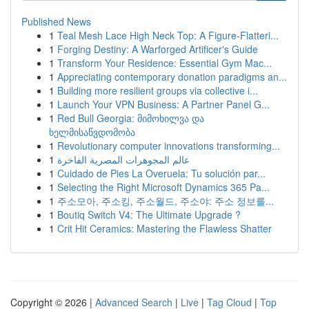
Published News
1
Teal Mesh Lace High Neck Top: A Figure-Flatteri...
1
Forging Destiny: A Warforged Artificer's Guide
1
Transform Your Residence: Essential Gym Mac...
1
Appreciating contemporary donation paradigms an...
1
Building more resilient groups via collective i...
1
Launch Your VPN Business: A Partner Panel G...
1
Red Bull Georgia: მიმოხილვა და
ხელმისაწვდომობა
1
Revolutionary computer innovations transforming...
1
عالم المجوهرات المصرية الفاخرة
1
Cuidado de Pies La Overuela: Tu solución par...
1
Selecting the Right Microsoft Dynamics 365 Pa...
1
주소모아, 주소킹, 주소월드, 주소야: 주소 정보를...
1
Boutiq Switch V4: The Ultimate Upgrade ?
1
Crit Hit Ceramics: Mastering the Flawless Shatter
Copyright © 2026 |
Advanced Search
|
Live
|
Tag Cloud
|
Top