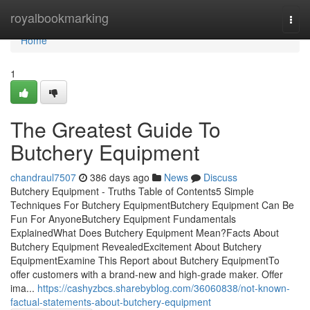
Home
royalbookmarking
Togg
navi
Home
1
The Greatest Guide To
Butchery Equipment
chandraul7507
386 days ago
News
Discuss
Butchery Equipment - Truths Table of Contents5 Simple
Techniques For Butchery EquipmentButchery Equipment Can Be
Fun For AnyoneButchery Equipment Fundamentals
ExplainedWhat Does Butchery Equipment Mean?Facts About
Butchery Equipment RevealedExcitement About Butchery
EquipmentExamine This Report about Butchery EquipmentTo
offer customers with a brand-new and high-grade maker. Offer
ima...
https://cashyzbcs.sharebyblog.com/36060838/not-known-
factual-statements-about-butchery-equipment