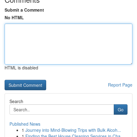
Submit a Comment
No HTML
HTML is disabled
Report Page
Search
Go
Published News
1
Journey into Mind-Blowing Trips with Bulk Alcoh...
1
Finding the Best House Cleaning Services in Cha...