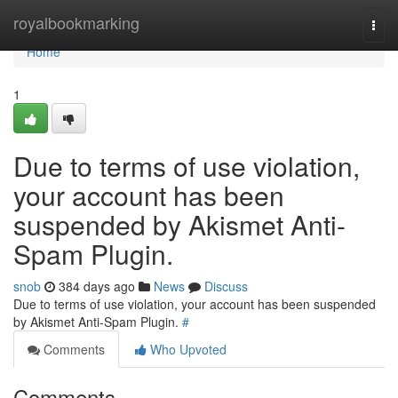
Home
royalbookmarking
Togg
navi
Home
1
Due to terms of use violation,
your account has been
suspended by Akismet Anti-
Spam Plugin.
snob
384 days ago
News
Discuss
Due to terms of use violation, your account has been suspended
by Akismet Anti-Spam Plugin.
#
Comments
Who Upvoted
Comments