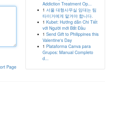
Addiction Treatment Op...
1
서울 대형사무실 임대는 팀
타이거에게 맡겨야 합니다.
1
Kubet: Hướng dẫn Chi Tiết
với Người mới Bắt Đầu
1
Send Gift to Philippines this
Valentine's Day
1
Plataforma Canva para
Grupos: Manual Completo
d...
ort Page