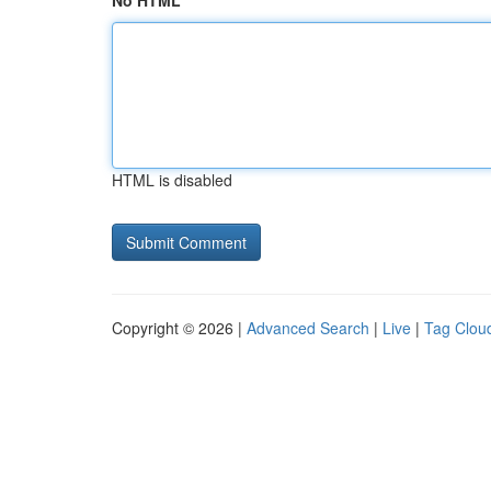
No HTML
HTML is disabled
Copyright © 2026 |
Advanced Search
|
Live
|
Tag Clou