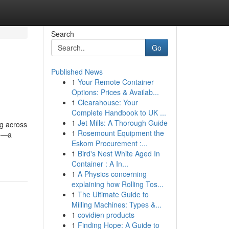
Search
Go
Published News
1
Your Remote Container
Options: Prices & Availab...
1
Clearahouse: Your
Complete Handbook to UK ...
1
Jet Mills: A Thorough Guide
ng across
1
Rosemount Equipment the
te—a
Eskom Procurement :...
1
Bird's Nest White Aged In
Container : A In...
1
A Physics concerning
explaining how Rolling Tos...
1
The Ultimate Guide to
Milling Machines: Types &...
1
covidien products
1
Finding Hope: A Guide to