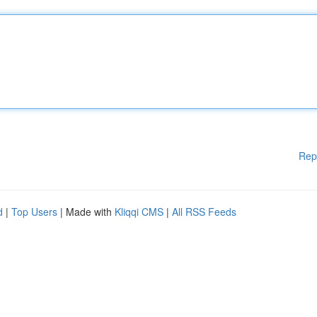
Rep
d
|
Top Users
| Made with
Kliqqi CMS
|
All RSS Feeds