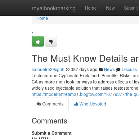
Home
royalbookmarking
Home
New
Submit
Home
1
The Must Know Details an
samuelr529cgh0
387 days ago
News
Discuss
Testosterone Cypionate Explained: Benefits, Risks, an
CA as more men look for ways to address effects of l
widely used injectable solution that raises testosteron
https://modernstream21.blogtov.com/16779377/the-qual
Comments
Who Upvoted
Comments
Submit a Comment