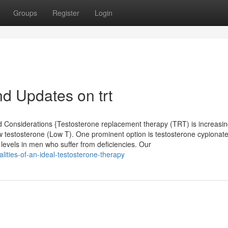
Groups
Register
Login
d Updates on trt
d Considerations {Testosterone replacement therapy (TRT) is increasi
ow testosterone (Low T). One prominent option is testosterone cypiona
e levels in men who suffer from deficiencies. Our
ities-of-an-ideal-testosterone-therapy