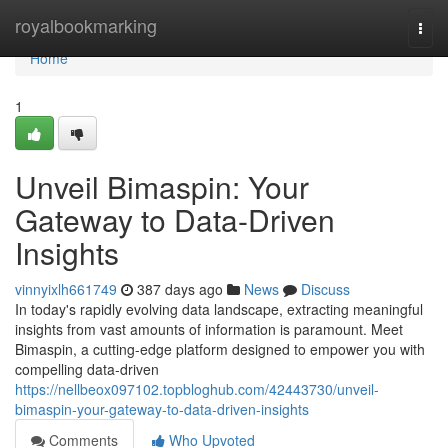
Home
royalbookmarking
Togg
navi
Home
1
Unveil Bimaspin: Your
Gateway to Data-Driven
Insights
vinnyixlh661749
387 days ago
News
Discuss
In today's rapidly evolving data landscape, extracting meaningful
insights from vast amounts of information is paramount. Meet
Bimaspin, a cutting-edge platform designed to empower you with
compelling data-driven
https://nellbeox097102.topbloghub.com/42443730/unveil-
bimaspin-your-gateway-to-data-driven-insights
Comments
Who Upvoted