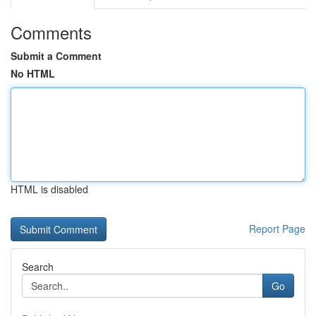
Comments
Submit a Comment
No HTML
HTML is disabled
Report Page
Search
Go