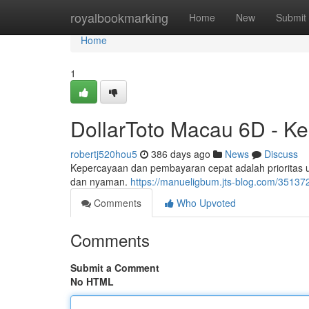
Home
royalbookmarking
Home
New
Submit
Home
1
DollarToto Macau 6D - K
robertj520hou5
386 days ago
News
Discuss
Kepercayaan dan pembayaran cepat adalah prioritas
dan nyaman.
https://manueligbum.jts-blog.com/35137
Comments
Who Upvoted
Comments
Submit a Comment
No HTML