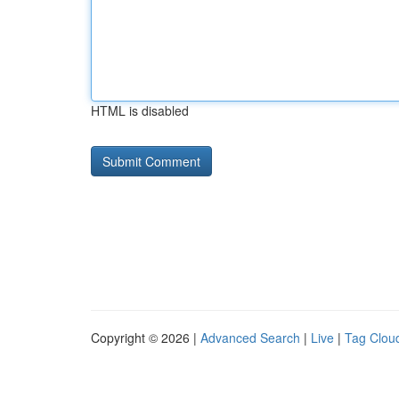
HTML is disabled
Copyright © 2026 |
Advanced Search
|
Live
|
Tag Clou