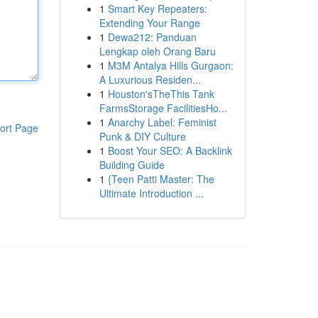
1
Smart Key Repeaters:
Extending Your Range
1
Dewa212: Panduan
Lengkap oleh Orang Baru
1
M3M Antalya Hills Gurgaon:
A Luxurious Residen...
1
Houston'sTheThis Tank
FarmsStorage FacilitiesHo...
1
Anarchy Label: Feminist
ort Page
Punk & DIY Culture
1
Boost Your SEO: A Backlink
Building Guide
1
{Teen Patti Master: The
Ultimate Introduction ...