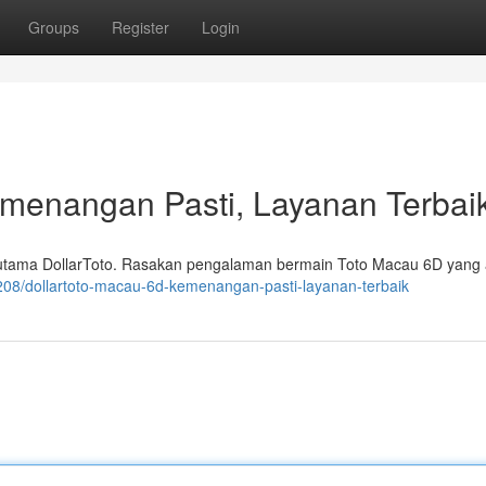
Groups
Register
Login
emenangan Pasti, Layanan Terbai
 utama DollarToto. Rasakan pengalaman bermain Toto Macau 6D yang
208/dollartoto-macau-6d-kemenangan-pasti-layanan-terbaik