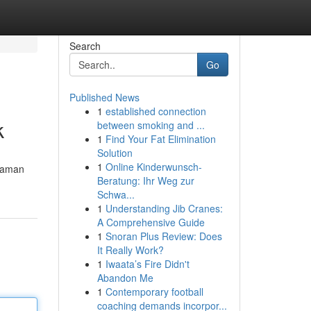
Search
Go
Published News
1
established connection
k
between smoking and ...
1
Find Your Fat Elimination
Solution
1
Online Kinderwunsch-
 aman
Beratung: Ihr Weg zur
Schwa...
1
Understanding Jib Cranes:
A Comprehensive Guide
1
Snoran Plus Review: Does
It Really Work?
1
Iwaata’s Fire Didn't
Abandon Me
1
Contemporary football
coaching demands incorpor...