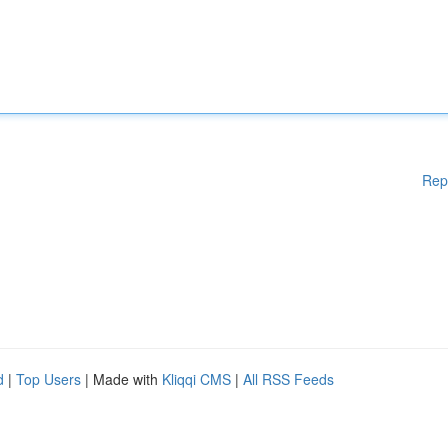
Rep
d
|
Top Users
| Made with
Kliqqi CMS
|
All RSS Feeds