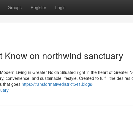
Groups
Register
Login
t Know on northwind sanctuary
dern Living in Greater Noida Situated right in the heart of Greater N
convenience, and sustainable lifestyle. Created to fulfill the desires 
ss that goes
https://transformativedistrict541.blogs-
tuary