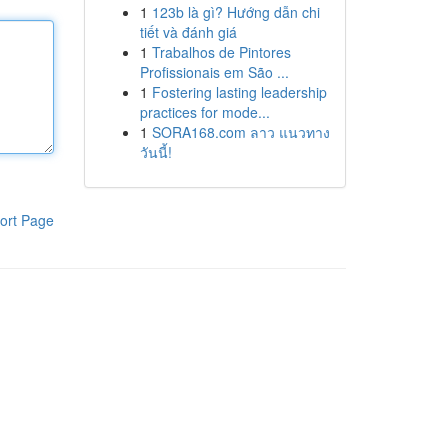
1
123b là gì? Hướng dẫn chi
tiết và đánh giá
1
Trabalhos de Pintores
Profissionais em São ...
1
Fostering lasting leadership
practices for mode...
1
SORA168.com ลาว แนวทาง
วันนี้!
ort Page