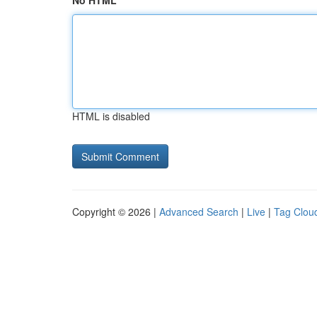
No HTML
HTML is disabled
Copyright © 2026 |
Advanced Search
|
Live
|
Tag Clou