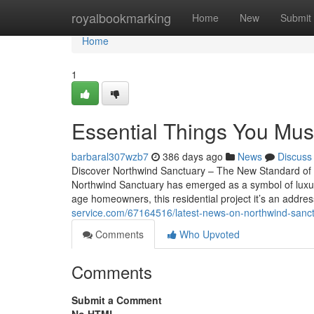
Home
royalbookmarking
Home
New
Submit
Home
1
Essential Things You Mus
barbaral307wzb7
386 days ago
News
Discuss
Discover Northwind Sanctuary – The New Standard of Mo
Northwind Sanctuary has emerged as a symbol of luxury, 
age homeowners, this residential project it’s an addre
service.com/67164516/latest-news-on-northwind-sanc
Comments
Who Upvoted
Comments
Submit a Comment