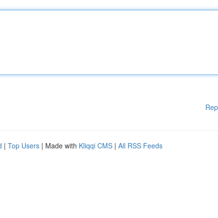
Rep
d
|
Top Users
| Made with
Kliqqi CMS
|
All RSS Feeds