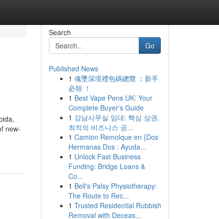
Search
Go
Published News
1
魂墜深境禮包碼總覽 ：新手
必領 ！
1
Best Vape Pens UK: Your
Complete Buyer's Guide
1
강남사무실 임대: 핵심 상권,
oida,
최적의 비즈니스 공...
of new-
1
Camion Remolque en {Dos
Hermanas Dos : Ayuda...
1
Unlock Fast Business
Funding: Bridge Loans &
Co...
1
Bell's Palsy Physiotherapy:
The Route to Rec...
1
Trusted Residential Rubbish
Removal with Deceas...