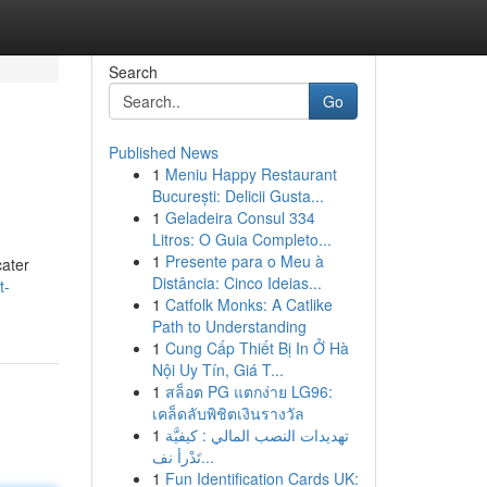
Search
Go
Published News
1
Meniu Happy Restaurant
București: Delicii Gusta...
1
Geladeira Consul 334
Litros: O Guia Completo...
1
Presente para o Meu à
cater
Distância: Cinco Ideias...
t-
1
Catfolk Monks: A Catlike
Path to Understanding
1
Cung Cấp Thiết Bị In Ở Hà
Nội Uy Tín, Giá T...
1
สล็อต PG แตกง่าย LG96:
เคล็ดลับพิชิตเงินรางวัล
1
تهديدات النصب المالي : كيفيَّة
تَدْرأ نف...
1
Fun Identification Cards UK: