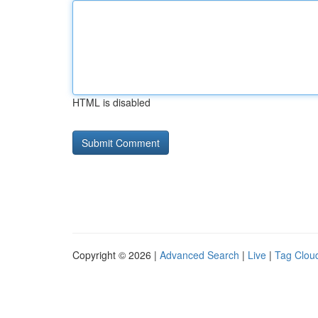
HTML is disabled
Copyright © 2026 |
Advanced Search
|
Live
|
Tag Clou