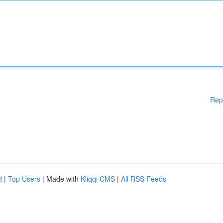
Rep
d
|
Top Users
| Made with
Kliqqi CMS
|
All RSS Feeds