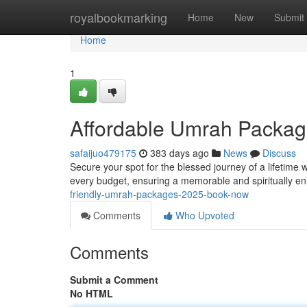
Home
royalbookmarking
Home
New
Submit
Home
1
Affordable Umrah Packag
safaijuo479175
383 days ago
News
Discuss
Secure your spot for the blessed journey of a lifetime 
every budget, ensuring a memorable and spiritually e
friendly-umrah-packages-2025-book-now
Comments
Who Upvoted
Comments
Submit a Comment
No HTML