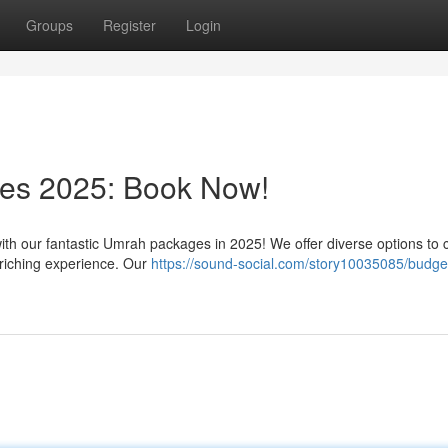
Groups
Register
Login
es 2025: Book Now!
with our fantastic Umrah packages in 2025! We offer diverse options to 
nriching experience. Our
https://sound-social.com/story10035085/budge