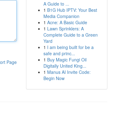
A Guide to ...
1
B1G Hub IPTV: Your Best
Media Companion
1
Acne: A Basic Guide
1
Lawn Sprinklers: A
Complete Guide to a Green
Yard
1
I am being built for be a
safe and princ...
1
Buy Magic Fungi Oil
ort Page
Digitally United King...
1
Manus AI Invite Code:
Begin Now