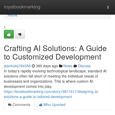
Home
royalbookmarking
Togg
navi
Home
1
Crafting AI Solutions: A Guide
to Customized Development
jeankukq784356
385 days ago
News
Discuss
In today's rapidly evolving technological landscape, standard AI
solutions often fall short of meeting the individual needs of
businesses and organizations. This is where custom AI
development comes into play,
https://ilovebookmarking.com/story19871617/designing-ai-
solutions-a-guide-to-tailored-development
Comments
Who Upvoted