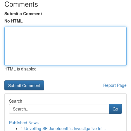
Comments
Submit a Comment
No HTML
HTML is disabled
Report Page
Search
Go
Published News
1
Unveiling SF Juneteenth's Investigative Ini...